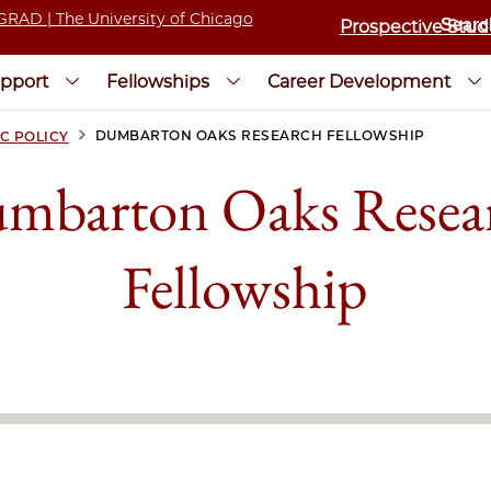
Prospective Stud
pport
Fellowships
Career Development
>
DUMBARTON OAKS RESEARCH FELLOWSHIP
C POLICY
mbarton Oaks Resea
Fellowship