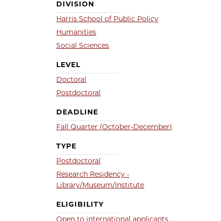
DIVISION
Harris School of Public Policy
Humanities
Social Sciences
LEVEL
Doctoral
Postdoctoral
DEADLINE
Fall Quarter (October-December)
TYPE
Postdoctoral
Research Residency -
Library/Museum/Institute
ELIGIBILITY
Open to international applicants