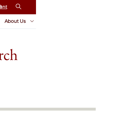
ent
About Us
rch