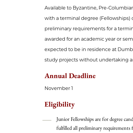
Available to Byzantine, Pre-Columbi
with a terminal degree (Fellowships) 
preliminary requirements for a termi
awarded for an academic year or semes
expected to be in residence at Dumba
study projects without undertaking an
Annual Deadline
November 1
Eligibility
Junior Fellowships are for degree can
fulfilled all preliminary requirements