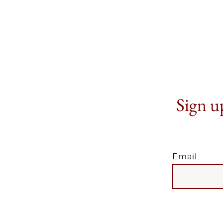
Sign up
Email
EMAIL