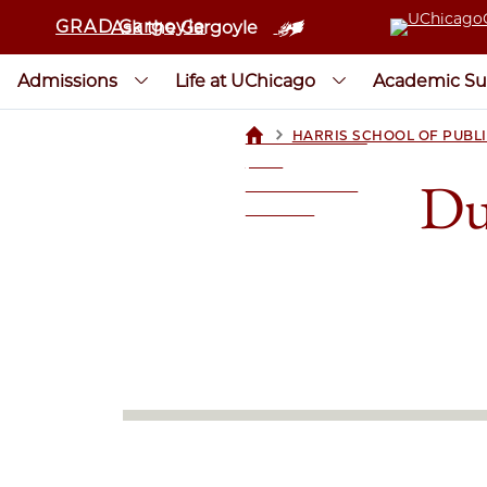
GRAD Gargoyle
Ask the Gargoyle
Admissions
Life at UChicago
Academic Su
>
HARRIS SCHOOL OF PUBLI
UCHICAGOGRAD
| THE
Du
UNIVERSITY OF
CHICAGO