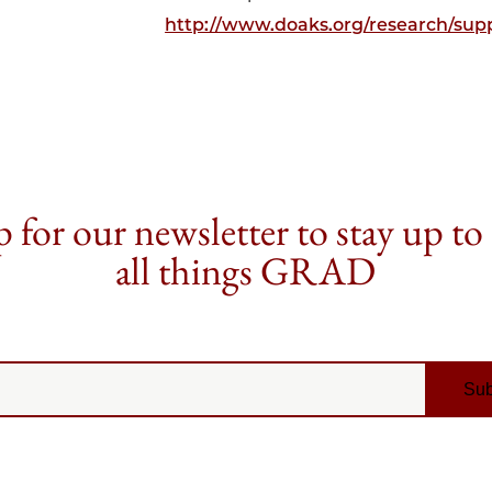
http://www.doaks.org/research/supp
 for our newsletter to stay up to
all things GRAD