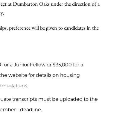
oject at Dumbarton Oaks under the direction of a
y.
ps, preference will be given to candidates in the
for a Junior Fellow or $35,000 for a
 the website for details on housing
ommodations.
duate transcripts must be uploaded to the
ember 1 deadline.