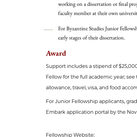
working on a dissertation or final pr
faculty member at their own universit
For Byzantine Studies Junior Fellowshi
early stages of their dissertation.
Award
Support includes a stipend of $25,000 
Fellow for the full academic year; see
allowance, travel, visa, and food acc
For Junior Fellowship applicants, gra
Embark application portal by the Nov
Fellowship Website: