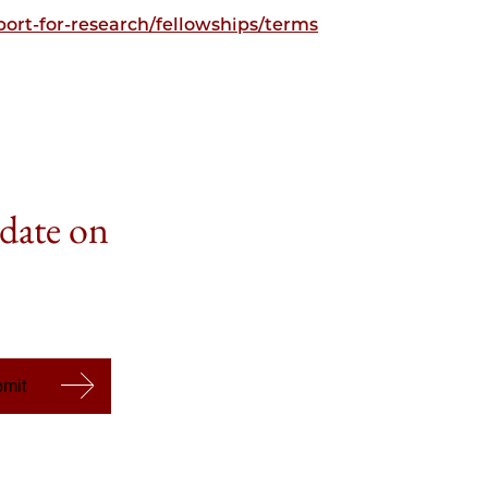
ort-for-research/fellowships/terms
 date on