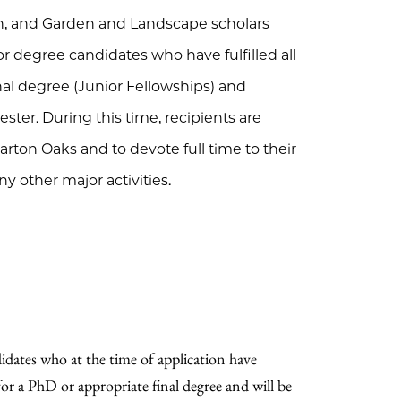
an, and Garden and Landscape scholars
or degree candidates who have fulfilled all
nal degree (Junior Fellowships) and
ter. During this time, recipients are
rton Oaks and to devote full time to their
y other major activities.
didates who at the time of application have
 for a PhD or appropriate final degree and will be