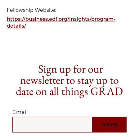
Fellowship Website:
https://business.edf.org/insights/program-
details/
Sign up for our
newsletter to stay up to
date on all things GRAD
Email
EMAIL