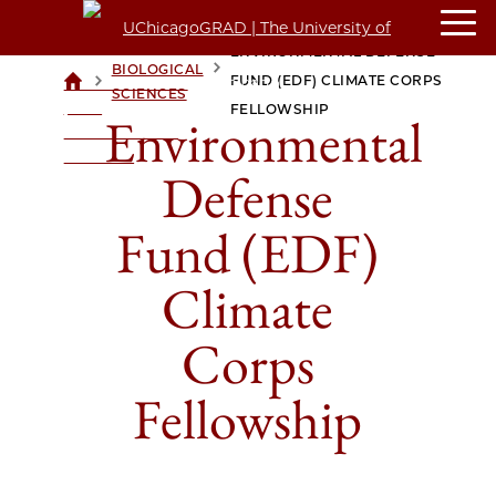
ENVIRONMENTAL DEFENSE
BIOLOGICAL
>
>
FUND (EDF) CLIMATE CORPS
UCHICAGOGRAD
SCIENCES
| THE
FELLOWSHIP
Environmental
UNIVERSITY OF
CHICAGO
Defense
Fund (EDF)
Climate
Corps
Fellowship