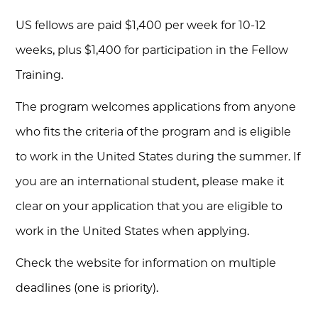
US fellows are paid $1,400 per week for 10-12
weeks, plus $1,400 for participation in the Fellow
Training.
The program welcomes applications from anyone
who fits the criteria of the program and is eligible
to work in the United States during the summer. If
you are an international student, please make it
clear on your application that you are eligible to
work in the United States when applying.
Check the website for information on multiple
deadlines (one is priority).