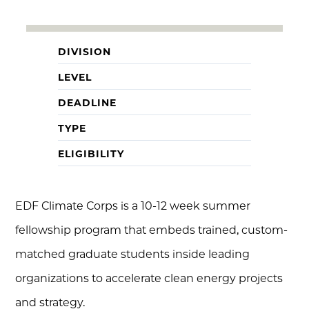
DIVISION
LEVEL
DEADLINE
TYPE
ELIGIBILITY
EDF Climate Corps is a 10-12 week summer
fellowship program that embeds trained, custom-
matched graduate students inside leading
organizations to accelerate clean energy projects
and strategy.