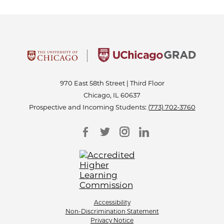
970 East 58th Street | Third Floor
Chicago, IL 60637
Prospective and Incoming Students:
(773) 702-3760
Accessibility
Non-Discrimination Statement
Privacy Notice