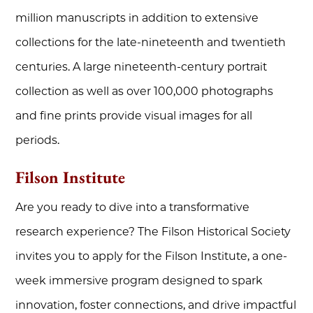
million manuscripts in addition to extensive
collections for the late-nineteenth and twentieth
centuries. A large nineteenth-century portrait
collection as well as over 100,000 photographs
and fine prints provide visual images for all
periods.
Filson Institute
Are you ready to dive into a transformative
research experience? The Filson Historical Society
invites you to apply for the Filson Institute, a one-
week immersive program designed to spark
innovation, foster connections, and drive impactful