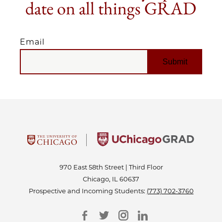
date on all things GRAD
Email
EMAIL
970 East 58th Street | Third Floor
Chicago, IL 60637
Prospective and Incoming Students:
(773) 702-3760