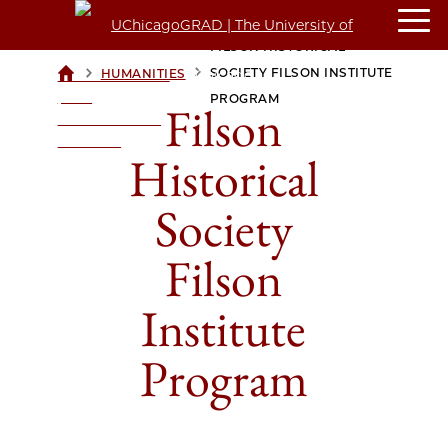
FILSON HISTORICAL
>
>
SOCIETY FILSON INSTITUTE
HUMANITIES
UCHICAGOGRAD
| THE
PROGRAM
Filson
UNIVERSITY OF
CHICAGO
Historical
Society
Filson
Institute
Program