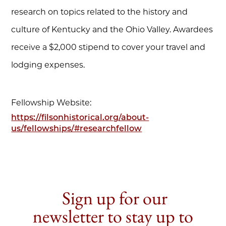
research on topics related to the history and
culture of Kentucky and the Ohio Valley. Awardees
receive a $2,000 stipend to cover your travel and
lodging expenses.
Fellowship Website:
https://filsonhistorical.org/about-
us/fellowships/#researchfellow
Sign up for our
newsletter to stay up to