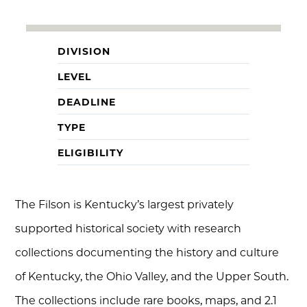
DIVISION
LEVEL
DEADLINE
TYPE
ELIGIBILITY
The Filson is Kentucky’s largest privately
supported historical society with research
collections documenting the history and culture
of Kentucky, the Ohio Valley, and the Upper South.
The collections include rare books, maps, and 2.1