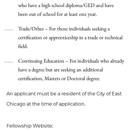
who have a high school diploma/GED and have
been out of school for at least one year.
Trade/Other – For those individuals seeking a
certification or apprenticeship in a trade or technical
field.
Continuing Education – For individuals who already
have a degree but are seeking an additional
certification, Masters or Doctoral degree.
An applicant must be a resident of the City of East
Chicago at the time of application.
Fellowship Website: