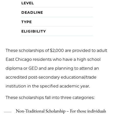
LEVEL
DEADLINE
TYPE
ELIGIBILITY
These scholarships of $2,000 are provided to adult
East Chicago residents who have a high school
diploma or GED and are planning to attend an
accredited post-secondary educational/trade
institution in the specified academic year.
These scholarships fall into three categories:
Non-Traditional Scholarship – For those individuals