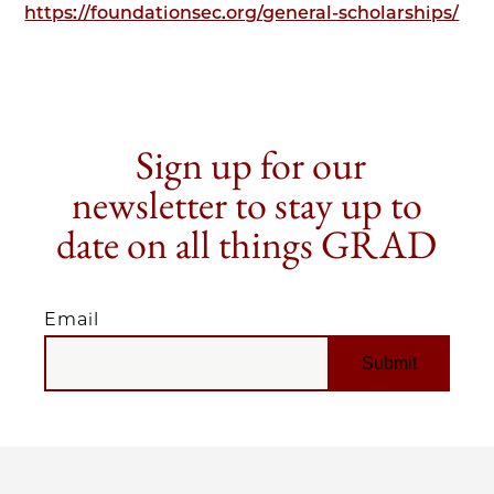
https://foundationsec.org/general-scholarships/
Sign up for our
newsletter to stay up to
date on all things GRAD
Email
EMAIL