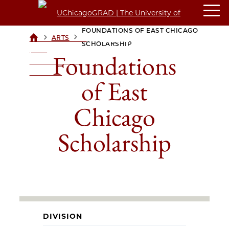
FOUNDATIONS OF EAST CHICAGO
>
>
ARTS
UCHICAGOGRAD
SCHOLARSHIP
| THE
Foundations
UNIVERSITY OF
CHICAGO
of East
Chicago
Scholarship
DIVISION