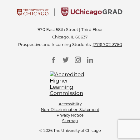
970 East 58th Street | Third Floor
Chicago, IL 60637
Prospective and Incoming Students:
(773) 702-3760
Accessibility
Non-Discrimination Statement
Privacy Notice
Sitemap
© 2026 The University of Chicago