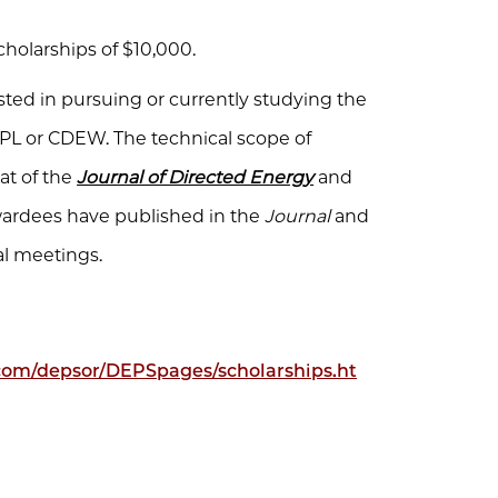
scholarships of $10,000.
ted in pursuing or currently studying the
PL or CDEW. The technical scope of
at of the
Journal of Directed Energy
and
wardees have published in the
Journal
and
al meetings.
.com/depsor/DEPSpages/scholarships.ht