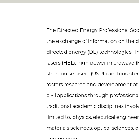
The Directed Energy Professional Soci
the exchange of information on the d
directed energy (DE) technologies. T
lasers (HEL), high power microwave (
short pulse lasers (USPL) and count
fosters research and development of
civil applications through professio
traditional academic disciplines invol
limited to, physics, electrical engine
materials sciences, optical sciences,
engineering.