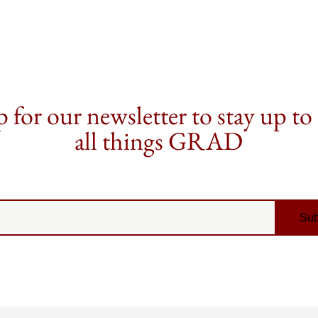
 for our newsletter to stay up to
all things GRAD