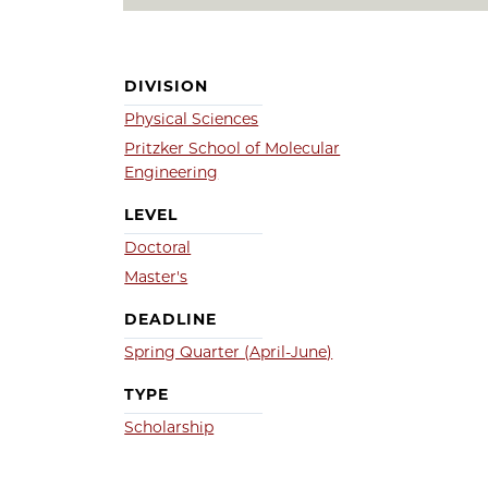
DIVISION
Physical Sciences
Pritzker School of Molecular
Engineering
LEVEL
Doctoral
Master's
DEADLINE
Spring Quarter (April-June)
TYPE
Scholarship