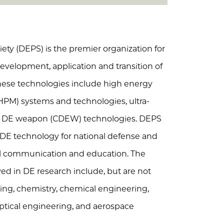
ety (DEPS) is the premier organization for
evelopment, application and transition of
hese technologies include high energy
HPM) systems and technologies, ultra-
er DE weapon (CDEW) technologies. DEPS
 DE technology for national defense and
nal communication and education. The
ved in DE research include, but are not
ering, chemistry, chemical engineering,
 optical engineering, and aerospace