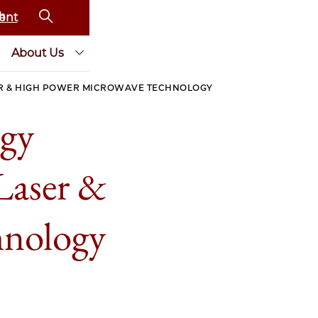
ent
About Us
ER & HIGH POWER MICROWAVE TECHNOLOGY
rgy
Laser &
hnology