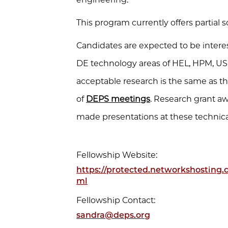
This program currently offers partial 
Candidates are expected to be interes
DE technology areas of HEL, HPM, US
acceptable research is the same as th
of
DEPS meetings
. Research grant a
made presentations at these technic
Fellowship Website:
https://protected.networkshosting
ml
Fellowship Contact:
sandra@deps.org