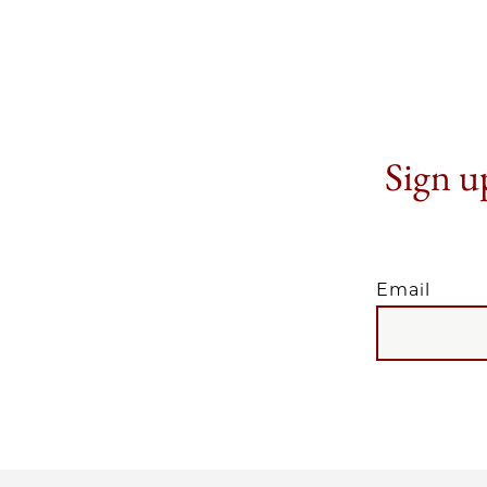
Sign up
Email
EMAIL