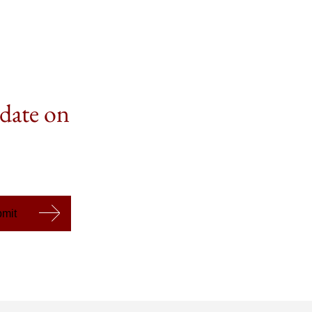
 date on