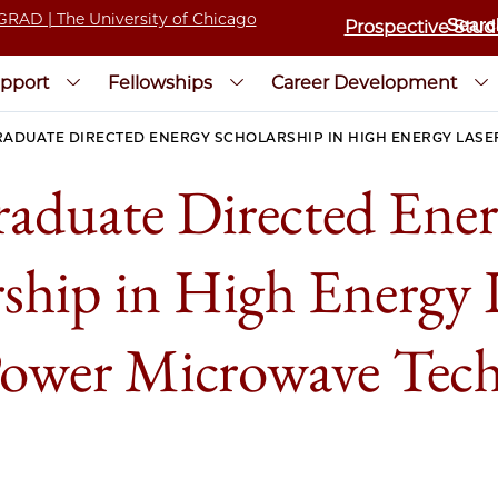
Prospective Stud
pport
Fellowships
Career Development
RADUATE DIRECTED ENERGY SCHOLARSHIP IN HIGH ENERGY LAS
aduate Directed Ene
rship in High Energy 
ower Microwave Tec