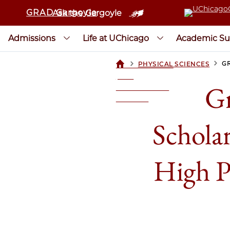
GRAD Gargoyle
Ask the Gargoyle
Admissions
Life at UChicago
Academic Su
>
>
G
PHYSICAL SCIENCES
UCHICAGOGRAD
| THE
Gr
UNIVERSITY OF
CHICAGO
Schola
High P