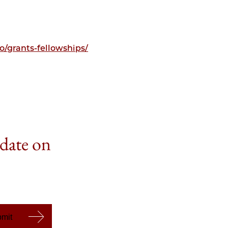
/grants-fellowships/
 date on