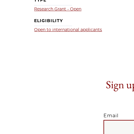
TYPE
Research Grant - Open
ELIGIBILITY
Open to international applicants
Sign up
Email
EMAIL