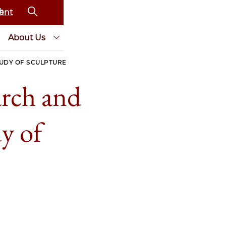
ent
About Us
TUDY OF SCULPTURE
arch and
dy of