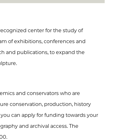
recognized center for the study of
ram of exhibitions, conferences and
rch and publications, to expand the
lpture.
ademics and conservators who are
ure conservation, production, history
, you can apply for funding towards your
tography and archival access. The
00.