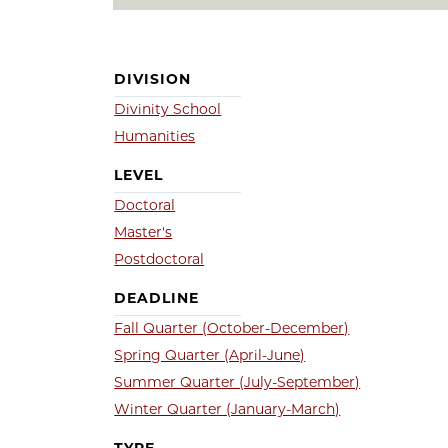
DIVISION
Divinity School
Humanities
LEVEL
Doctoral
Master's
Postdoctoral
DEADLINE
Fall Quarter (October-December)
Spring Quarter (April-June)
Summer Quarter (July-September)
Winter Quarter (January-March)