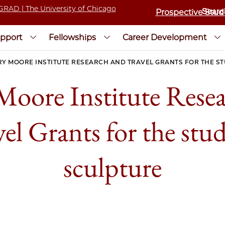
Prospective Stud
pport
Fellowships
Career Development
Y MOORE INSTITUTE RESEARCH AND TRAVEL GRANTS FOR THE S
oore Institute Rese
el Grants for the stu
sculpture