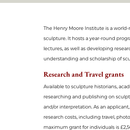
The Henry Moore Institute is a world-
sculpture. It hosts a year-round prog
lectures, as well as developing resea
understanding and scholarship of scu
Research and Travel grants
Available to sculpture historians, ac
researching and publishing on sculpt
and/or interpretation.
As an applicant
research costs, including travel, pho
maximum grant for individuals is £2,5