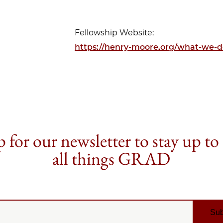
Fellowship Website:
https://henry-moore.org/what-we-do
 for our newsletter to stay up to
all things GRAD