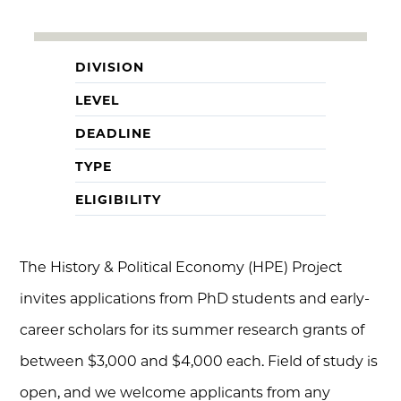
DIVISION
LEVEL
DEADLINE
TYPE
ELIGIBILITY
The History & Political Economy (HPE) Project
invites applications from PhD students and early-
career scholars for its summer research grants of
between $3,000 and $4,000 each. Field of study is
open, and we welcome applicants from any