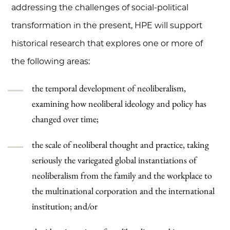
addressing the challenges of social-political
transformation in the present, HPE will support
historical research that explores one or more of
the following areas:
the temporal development of neoliberalism,
examining how neoliberal ideology and policy has
changed over time;
the scale of neoliberal thought and practice, taking
seriously the variegated global instantiations of
neoliberalism from the family and the workplace to
the multinational corporation and the international
institution; and/or