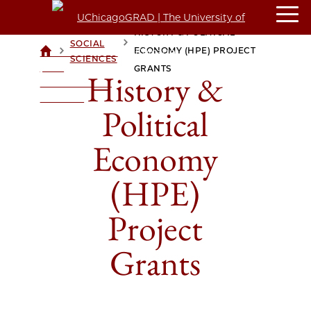
HISTORY & POLITICAL
SOCIAL
>
>
ECONOMY (HPE) PROJECT
UCHICAGOGRAD
SCIENCES
| THE
GRANTS
History &
UNIVERSITY OF
CHICAGO
Political
Economy
(HPE)
Project
Grants