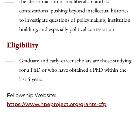
the ideas-in-action of neoliberalism and its
contestations, pushing beyond intellectual histories
to investigate questions of policymaking, institution
building, and especially political contestation.
Eligibility
Graduate and early-career scholars are those studying
for a PhD or who have obtained a PhD within the
last 5 years.
Fellowship Website:
https://www.hpeproject.org/grants-cfp