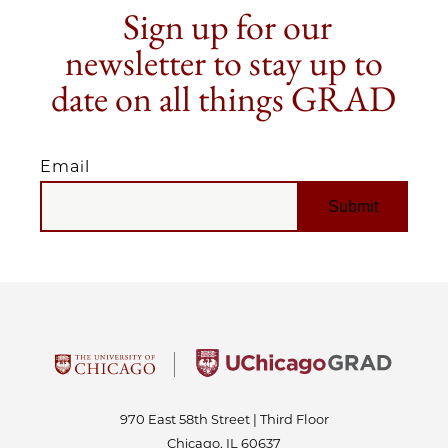
Sign up for our
newsletter to stay up to
date on all things GRAD
Email
EMAIL
970 East 58th Street | Third Floor
Chicago, IL 60637