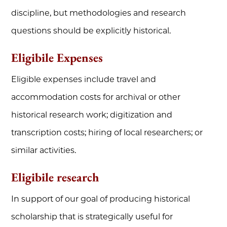
discipline, but methodologies and research
questions should be explicitly historical.
Eligibile Expenses
Eligible expenses include travel and
accommodation costs for archival or other
historical research work; digitization and
transcription costs; hiring of local researchers; or
similar activities.
Eligibile research
In support of our goal of producing historical
scholarship that is strategically useful for