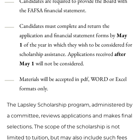
Candidates are required to provide the Board with
the FAFSA financial statement.
Candidates must complete and return the
application and financial statement forms by
May
1
of the year in which they wish to be considered for
scholarship assistance. Applications received
after
May 1
will not be considered.
Materials will be accepted in pdf, WORD or Excel
formats only.
The Lapsley Scholarship program, administered by
a committee, reviews applications and makes final
selections. The scope of the scholarship is not
limited to tuition, but may also include such fees