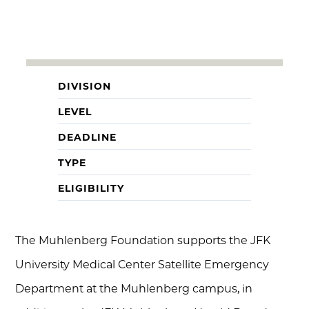
DIVISION
LEVEL
DEADLINE
TYPE
ELIGIBILITY
The Muhlenberg Foundation supports the JFK
University Medical Center Satellite Emergency
Department at the Muhlenberg campus, in