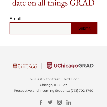
date on all things GRAD
Email
EMAIL
970 East 58th Street | Third Floor
Chicago, IL 60637
Prospective and Incoming Students:
(773) 702-3760