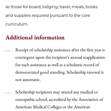
as those for board, lodging, travel, meals, books
and supplies required pursuant to the core
curriculum.
Additional information
Receipt of scholarship assistance after the first year is
contingent upon the recipient’s annual reapplication
for such assistance as well as a scholastic record of
demonstrated good standing. Scholarship renewal is
not automatic.
Scholarship recipients may attend any medical or
osteopathic school, accredited by the Association of
American Medical Colleges or the American