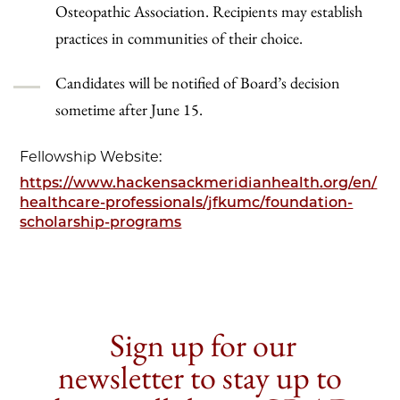
Osteopathic Association. Recipients may establish
practices in communities of their choice.
Candidates will be notified of Board’s decision
sometime after June 15.
Fellowship Website:
https://www.hackensackmeridianhealth.org/en/
healthcare-professionals/jfkumc/foundation-
scholarship-programs
Sign up for our
newsletter to stay up to