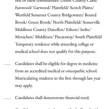
one of these communities: Union County Clark/
Fanwood/ Garwood/ Plainfield/ Scotch Plains/
Westfield Somerset County Bridgewater/ Bound
Brook/ Green Brook/ North Plainfield/ Somerville
Middlesex County Dunellen/ Edison/ Iselin/
Metuchen/ Middlesex/ Piscataway/ South Plainfield
Temporary residence while attending college or
medical school does not qualify for this purpose.
Candidates shall be eligible for degree in medicine
from an accredited medical or osteopathic school.
Matriculating students in the first through last year
may apply.
Candidates shall demonstrate financial need.