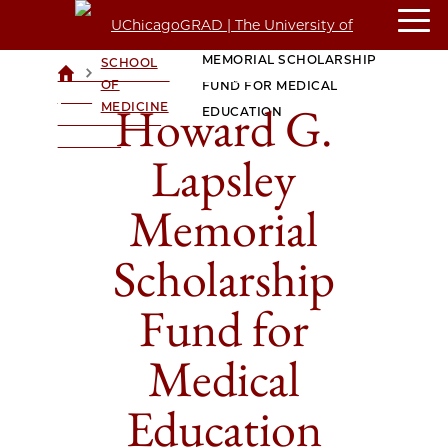
HOWARD G. LAPSLEY
PRITZKER
MEMORIAL SCHOLARSHIP
SCHOOL
>
>
UCHICAGOGRAD
OF
FUND FOR MEDICAL
| THE
Howard G.
MEDICINE
EDUCATION
UNIVERSITY OF
CHICAGO
Lapsley
Memorial
Scholarship
Fund for
Medical
Education