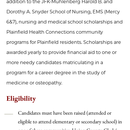
addition to the JFK-Muhlenberg Harold B. and
Dorothy A. Snyder School of Nursing, EMS (Mercy
6&7), nursing and medical school scholarships and
Plainfield Health Connections community
programs for Plainfield residents. Scholarships are
awarded yearly to provide financial aid to one or
more needy candidates matriculating in a
program for a career degree in the study of
medicine or osteopathy.
Eligibility
Candidates must have been raised (attended or
eligible to attend elementary or secondary school) in