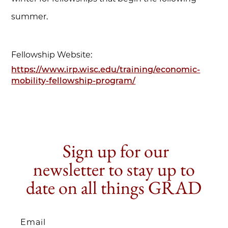
summer.
Fellowship Website:
https://www.irp.wisc.edu/training/economic-
mobility-fellowship-program/
Sign up for our
newsletter to stay up to
date on all things GRAD
Email