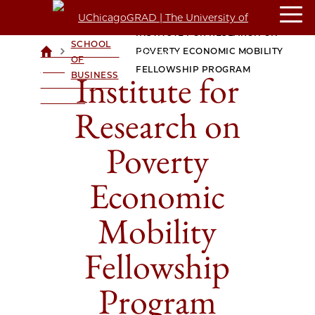
BOOTH
INSTITUTE FOR RESEARCH ON
SCHOOL
>
>
POVERTY ECONOMIC MOBILITY
UCHICAGOGRAD
OF
| THE
FELLOWSHIP PROGRAM
Institute for
BUSINESS
UNIVERSITY OF
CHICAGO
Research on
Poverty
Economic
Mobility
Fellowship
Program