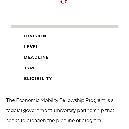
DIVISION
LEVEL
DEADLINE
TYPE
ELIGIBILITY
The Economic Mobility Fellowship Program is a
federal government-university partnership that
seeks to broaden the pipeline of program