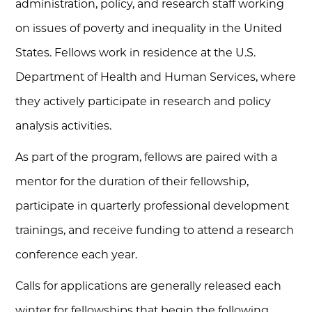
administration, policy, and research staff working
on issues of poverty and inequality in the United
States. Fellows work in residence at the U.S.
Department of Health and Human Services, where
they actively participate in research and policy
analysis activities.
As part of the program, fellows are paired with a
mentor for the duration of their fellowship,
participate in quarterly professional development
trainings, and receive funding to attend a research
conference each year.
Calls for applications are generally released each
winter for fellowships that begin the following