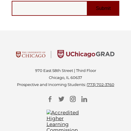
EMAIL
970 East 58th Street | Third Floor
Chicago, IL 60637
Prospective and Incoming Students:
(773) 702-3760