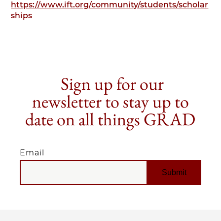
https://www.ift.org/community/students/scholar
ships
Sign up for our
newsletter to stay up to
date on all things GRAD
Email
EMAIL