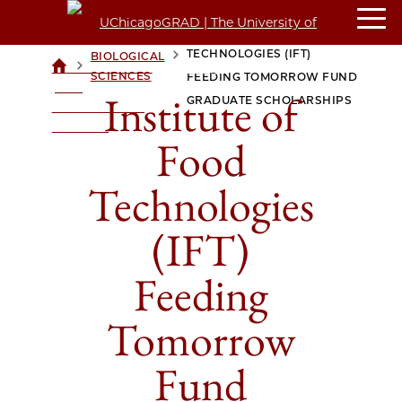
INSTITUTE OF FOOD
TECHNOLOGIES (IFT)
BIOLOGICAL
>
>
UCHICAGOGRAD
SCIENCES
FEEDING TOMORROW FUND
| THE
Institute of
GRADUATE SCHOLARSHIPS
UNIVERSITY OF
CHICAGO
Food
Technologies
(IFT)
Feeding
Tomorrow
Fund