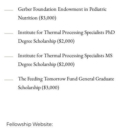
Gerber Foundation Endowment in Pediatric
Nutrition ($3,000)
Institute for Thermal Processing Specialists PhD
Degree Scholarship ($2,000)
Institute for Thermal Processing Specialists MS
Degree Scholarship ($2,000)
The Feeding Tomorrow Fund General Graduate
Scholarship ($3,000)
Fellowship Website: