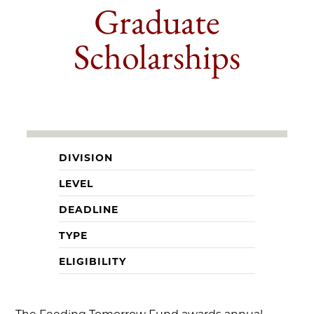
Graduate
Scholarships
DIVISION
LEVEL
DEADLINE
TYPE
ELIGIBILITY