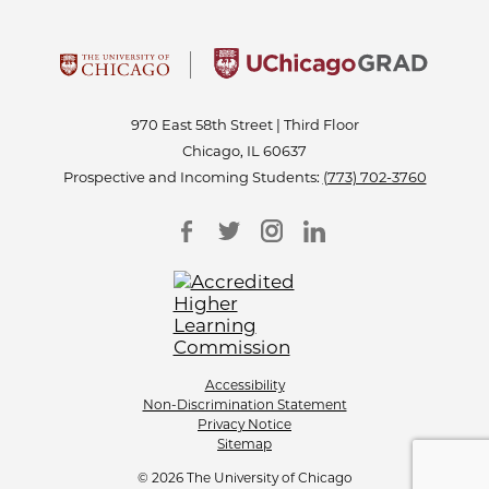
970 East 58th Street | Third Floor
Chicago, IL 60637
Prospective and Incoming Students:
(773) 702-3760
Accessibility
Non-Discrimination Statement
Privacy Notice
Sitemap
© 2026 The University of Chicago