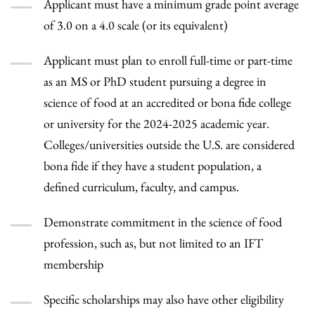
Applicant must have a minimum grade point average
of 3.0 on a 4.0 scale (or its equivalent)
Applicant must plan to enroll full-time or part-time
as an MS or PhD student pursuing a degree in
science of food at an accredited or bona fide college
or university for the 2024-2025 academic year.
Colleges/universities outside the U.S. are considered
bona fide if they have a student population, a
defined curriculum, faculty, and campus.
Demonstrate commitment in the science of food
profession, such as, but not limited to an IFT
membership
Specific scholarships may also have other eligibility