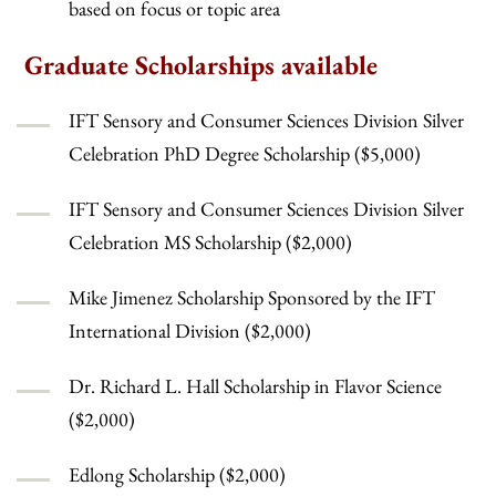
based on focus or topic area
Graduate Scholarships available
IFT Sensory and Consumer Sciences Division Silver
Celebration PhD Degree Scholarship ($5,000)
IFT Sensory and Consumer Sciences Division Silver
Celebration MS Scholarship ($2,000)
Mike Jimenez Scholarship Sponsored by the IFT
International Division ($2,000)
Dr. Richard L. Hall Scholarship in Flavor Science
($2,000)
Edlong Scholarship ($2,000)