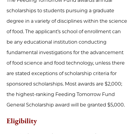
The Feeding Tomorrow Fund awards annual
scholarships to students pursuing a graduate
degree in a variety of disciplines within the science
of food. The applicant’s school of enrollment can
be any educational institution conducting
fundamental investigations for the advancement
of food science and food technology, unless there
are stated exceptions of scholarship criteria for
sponsored scholarships. Most awards are $2,000;
the highest-ranking Feeding Tomorrow Fund
General Scholarship award will be granted $5,000.
Eligibility