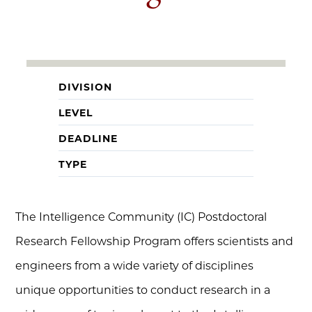
DIVISION
LEVEL
DEADLINE
TYPE
The Intelligence Community (IC) Postdoctoral
Research Fellowship Program offers scientists and
engineers from a wide variety of disciplines
unique opportunities to conduct research in a