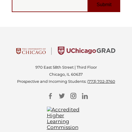
970 East 58th Street | Third Floor
Chicago, IL 60637
Prospective and Incoming Students:
(773) 702-3760