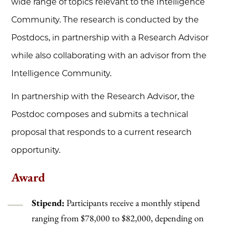
wide range of topics relevant to the Intelligence
Community. The research is conducted by the
Postdocs, in partnership with a Research Advisor
while also collaborating with an advisor from the
Intelligence Community.
In partnership with the Research Advisor, the
Postdoc composes and submits a technical
proposal that responds to a current research
opportunity.
Award
Stipend:
Participants receive a monthly stipend
ranging from $78,000 to $82,000, depending on