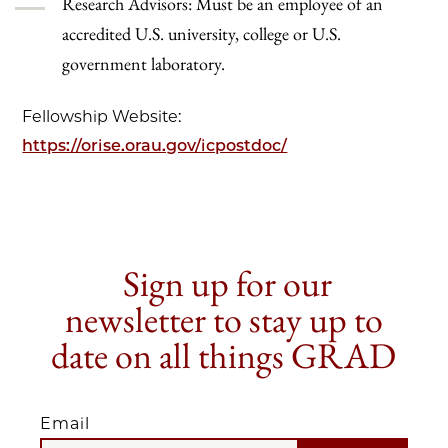
Research Advisors: Must be an employee of an
accredited U.S. university, college or U.S.
government laboratory.
Fellowship Website:
https://orise.orau.gov/icpostdoc/
Sign up for our
newsletter to stay up to
date on all things GRAD
Email
EMAIL