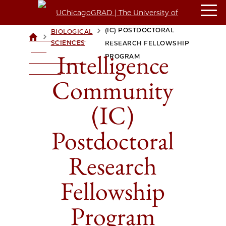
INTELLIGENCE COMMUNITY
(IC) POSTDOCTORAL
BIOLOGICAL
>
>
UCHICAGOGRAD
SCIENCES
RESEARCH FELLOWSHIP
| THE
Intelligence
PROGRAM
UNIVERSITY OF
CHICAGO
Community
(IC)
Postdoctoral
Research
Fellowship
Program