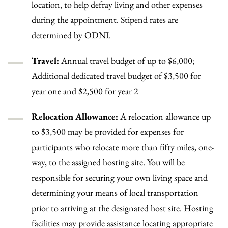
location, to help defray living and other expenses
during the appointment. Stipend rates are
determined by ODNI.
Travel:
Annual travel budget of up to $6,000;
Additional dedicated travel budget of $3,500 for
year one and $2,500 for year 2
Relocation Allowance:
A relocation allowance up
to $3,500 may be provided for expenses for
participants who relocate more than fifty miles, one-
way, to the assigned hosting site. You will be
responsible for securing your own living space and
determining your means of local transportation
prior to arriving at the designated host site. Hosting
facilities may provide assistance locating appropriate