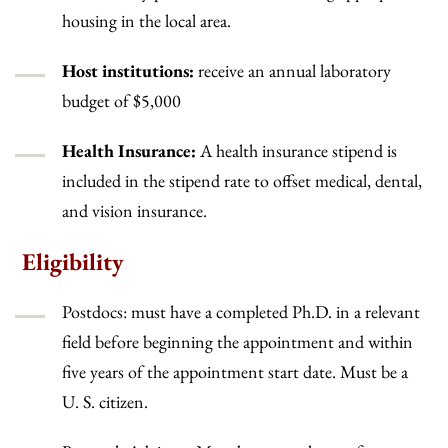
housing in the local area.
Host institutions:
receive an annual laboratory
budget of $5,000
Health Insurance:
A health insurance stipend is
included in the stipend rate to offset medical, dental,
and vision insurance.
Eligibility
Postdocs: must have a completed Ph.D. in a relevant
field before beginning the appointment and within
five years of the appointment start date. Must be a
U. S. citizen.