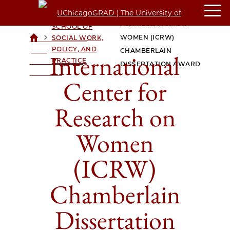
INTERNATIONAL CENTER
CROWN FAMILY
FOR RESEARCH ON
SCHOOL OF
>
>
WOMEN (ICRW)
SOCIAL WORK,
UCHICAGOGRAD
POLICY, AND
| THE
CHAMBERLAIN
International
PRACTICE
UNIVERSITY OF
DISSERTATION AWARD
CHICAGO
Center for
Research on
Women
(ICRW)
Chamberlain
Dissertation