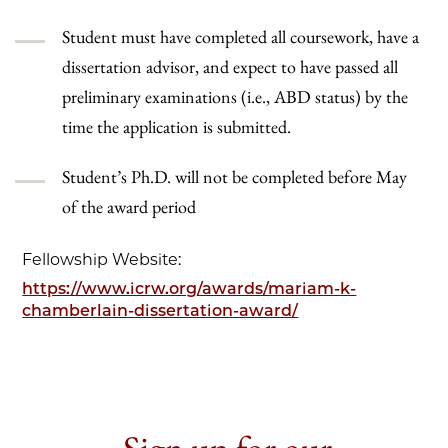
Student must have completed all coursework, have a
dissertation advisor, and expect to have passed all
preliminary examinations (i.e., ABD status) by the
time the application is submitted.
Student’s Ph.D. will not be completed before May
of the award period
Fellowship Website:
https://www.icrw.org/awards/mariam-k-
chamberlain-dissertation-award/