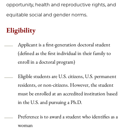
opportunity, health and reproductive rights, and
equitable social and gender norms
.
Eligibility
Applicant is a first-generation doctoral student
(defined as the first individual in their family to
enroll in a doctoral program)
Eligible students are U.S. citizens, U.S. permanent
residents, or non-citizens. However, the student
must be enrolled at an accredited institution based
in the U.S. and pursuing a Ph.D.
Preference is to award a student who identifies as a
woman