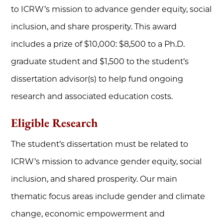
to ICRW’s mission to advance gender equity, social
inclusion, and share prosperity. This award
includes a prize of $10,000: $8,500 to a Ph.D.
graduate student and $1,500 to the student’s
dissertation advisor(s) to help fund ongoing
research and associated education costs.
Eligible Research
The student’s dissertation must be related to
ICRW’s mission to advance gender equity, social
inclusion, and shared prosperity. Our main
thematic focus areas include
gender and climate
change, economic empowerment and