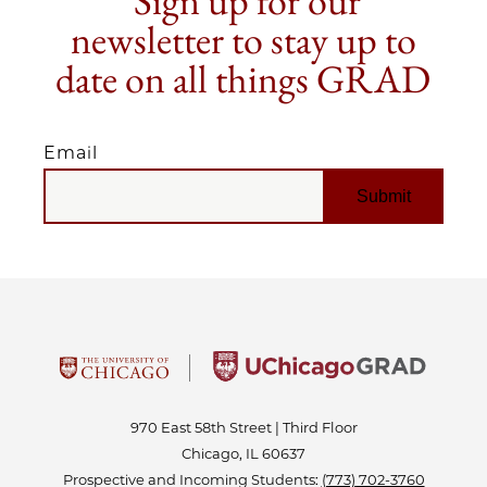
Sign up for our
newsletter to stay up to
date on all things GRAD
Email
EMAIL
970 East 58th Street | Third Floor
Chicago, IL 60637
Prospective and Incoming Students:
(773) 702-3760