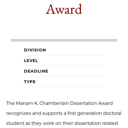
Award
DIVISION
LEVEL
DEADLINE
TYPE
The Mariam K. Chamberlain Dissertation Award
recognizes and supports a first generation doctoral
student as they work on their dissertation related