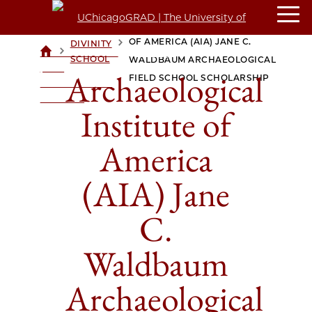
ARCHAEOLOGICAL INSTITUTE
OF AMERICA (AIA) JANE C.
DIVINITY
>
>
UCHICAGOGRAD
SCHOOL
WALDBAUM ARCHAEOLOGICAL
| THE
Archaeological
FIELD SCHOOL SCHOLARSHIP
UNIVERSITY OF
CHICAGO
Institute of
America
(AIA) Jane
C.
Waldbaum
Archaeological