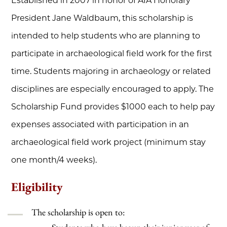
Established in 2007 in honor of AIA Honorary
President Jane Waldbaum, this scholarship is
intended to help students who are planning to
participate in archaeological field work for the first
time. Students majoring in archaeology or related
disciplines are especially encouraged to apply. The
Scholarship Fund provides $1000 each to help pay
expenses associated with participation in an
archaeological field work project (minimum stay
one month/4 weeks).
Eligibility
The scholarship is open to: