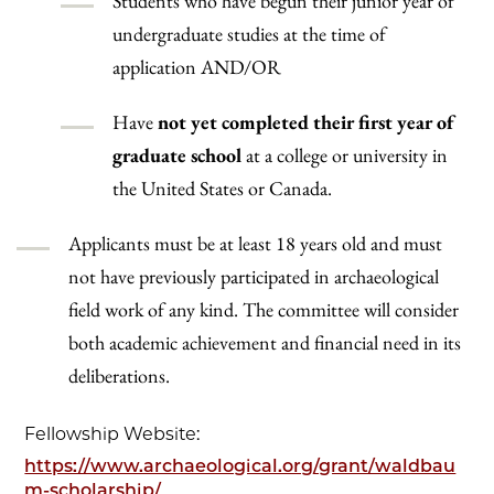
Students who have begun their junior year of
undergraduate studies at the time of
application AND/OR
Have
not yet completed their first year of
graduate school
at a college or university in
the United States or Canada.
Applicants must be at least 18 years old and must
not have previously participated in archaeological
field work of any kind. The committee will consider
both academic achievement and financial need in its
deliberations.
Fellowship Website:
https://www.archaeological.org/grant/waldbau
m-scholarship/