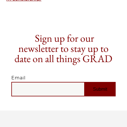
Sign up for our
newsletter to stay up to
date on all things GRAD
Email
EMAIL