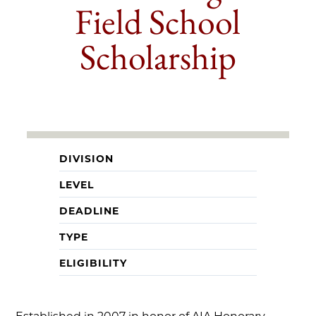
Field School
Scholarship
DIVISION
LEVEL
DEADLINE
TYPE
ELIGIBILITY