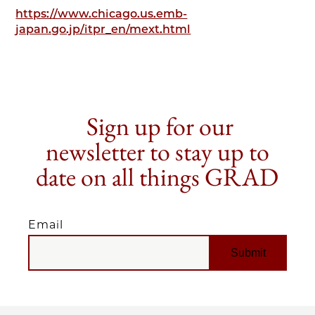
https://www.chicago.us.emb-
japan.go.jp/itpr_en/mext.html
Sign up for our
newsletter to stay up to
date on all things GRAD
Email
EMAIL