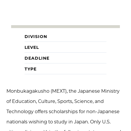
DIVISION
LEVEL
DEADLINE
TYPE
Monbukagakusho (MEXT), the Japanese Ministry
of Education, Culture, Sports, Science, and
Technology offers scholarships for non-Japanese
nationals wishing to study in Japan. Only U.S.