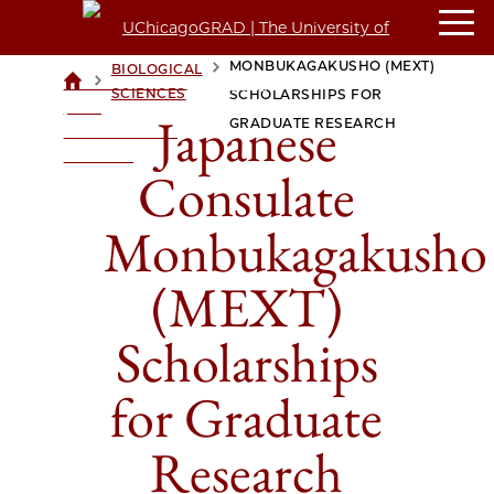
JAPANESE CONSULATE
MONBUKAGAKUSHO (MEXT)
BIOLOGICAL
>
>
UCHICAGOGRAD
SCIENCES
SCHOLARSHIPS FOR
| THE
Japanese
GRADUATE RESEARCH
UNIVERSITY OF
CHICAGO
Consulate
Monbukagakusho
(MEXT)
Scholarships
for Graduate
Research