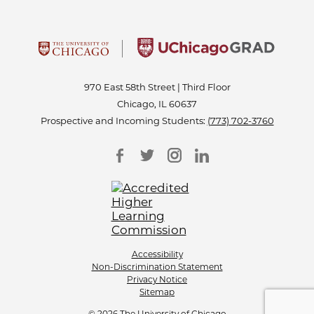
970 East 58th Street | Third Floor
Chicago, IL 60637
Prospective and Incoming Students:
(773) 702-3760
Accessibility
Non-Discrimination Statement
Privacy Notice
Sitemap
© 2026 The University of Chicago