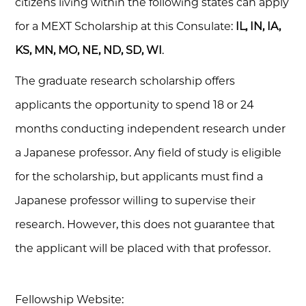
citizens living within the following states can apply
for a MEXT Scholarship at this Consulate:
IL, IN, IA,
KS, MN, MO, NE, ND, SD, WI
.
The graduate research scholarship offers
applicants the opportunity to spend 18 or 24
months conducting independent research under
a Japanese professor. Any field of study is eligible
for the scholarship, but applicants must find a
Japanese professor willing to supervise their
research. However, this does not guarantee that
the applicant will be placed with that professor.
Fellowship Website: