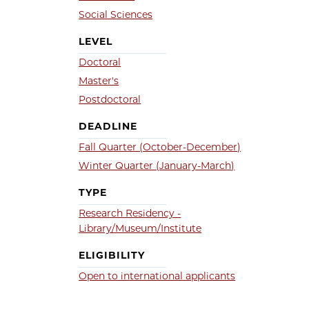
Social Sciences
LEVEL
Doctoral
Master's
Postdoctoral
DEADLINE
Fall Quarter (October-December)
Winter Quarter (January-March)
TYPE
Research Residency -
Library/Museum/Institute
ELIGIBILITY
Open to international applicants