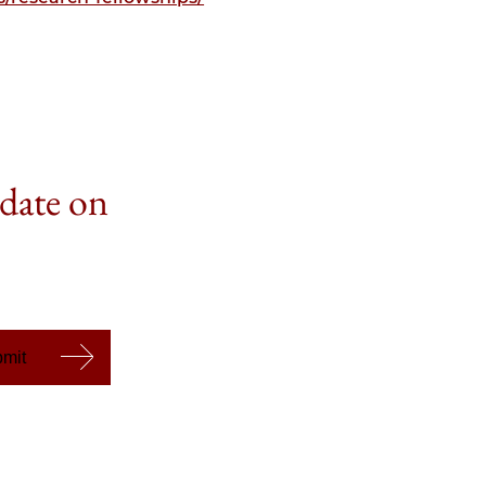
 date on