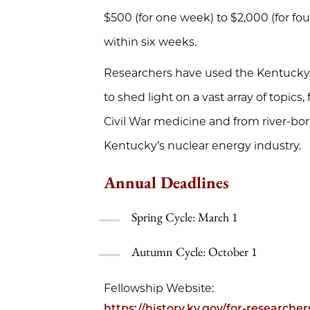
$500 (for one week) to $2,000 (for fou
within six weeks.
Researchers have used the Kentucky Hi
to shed light on a vast array of topics,
Civil War medicine and from river-bo
Kentucky’s nuclear energy industry.
Annual Deadlines
Spring Cycle: March 1
Autumn Cycle: October 1
Fellowship Website:
https://history.ky.gov/for-researche