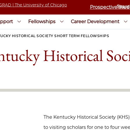
Prospective Stud
pport
Fellowships
Career Development
UCKY HISTORICAL SOCIETY SHORT TERM FELLOWSHIPS
tucky Historical Soc
The Kentucky Historical Society (KHS
to visiting scholars for one to four w