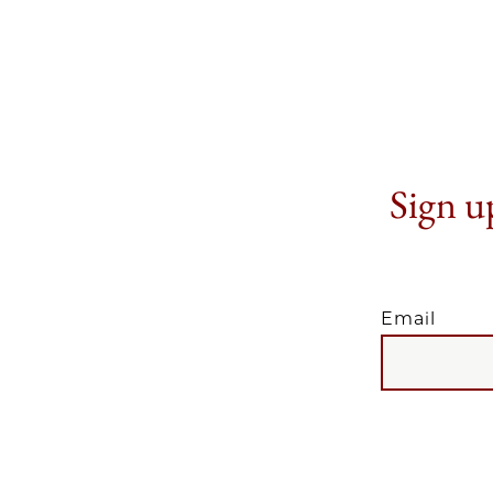
Sign up
Email
EMAIL