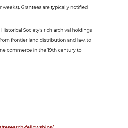
r weeks). Grantees are typically notified
storical Society’s rich archival holdings
 from frontier land distribution and law, to
rne commerce in the 19th century to
rs/research-fellowships/