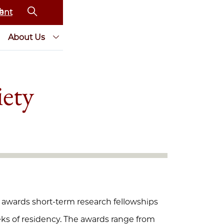
ent
About Us
iety
) awards short-term research fellowships
eeks of residency. The awards range from