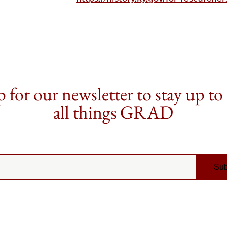
 for our newsletter to stay up to
all things GRAD