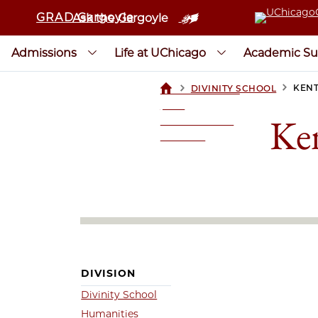
GRAD Gargoyle
Ask the Gargoyle
Admissions
Life at UChicago
Academic Su
>
>
KENT
DIVINITY SCHOOL
UCHICAGOGRAD
| THE
Ken
UNIVERSITY OF
CHICAGO
DIVISION
Divinity School
Humanities