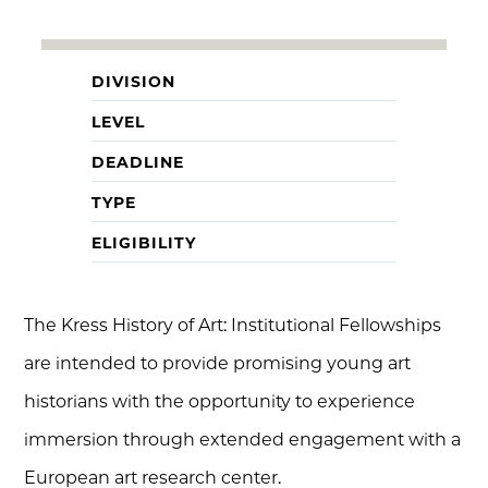
DIVISION
LEVEL
DEADLINE
TYPE
ELIGIBILITY
The Kress History of Art: Institutional Fellowships
are intended to provide promising young art
historians with the opportunity to experience
immersion through extended engagement with a
European art research center.