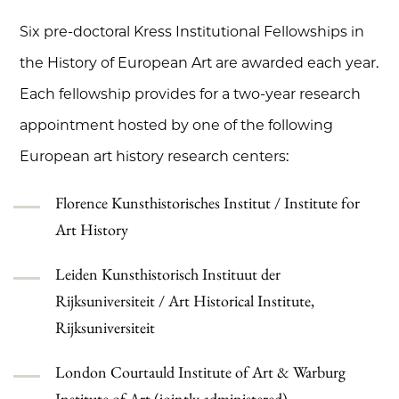
Six pre-doctoral Kress Institutional Fellowships in
the History of European Art are awarded each year.
Each fellowship provides for a two-year research
appointment hosted by one of the following
European art history research centers:
Florence Kunsthistorisches Institut / Institute for
Art History
Leiden Kunsthistorisch Instituut der
Rijksuniversiteit / Art Historical Institute,
Rijksuniversiteit
London Courtauld Institute of Art & Warburg
Institute of Art (jointly administered)