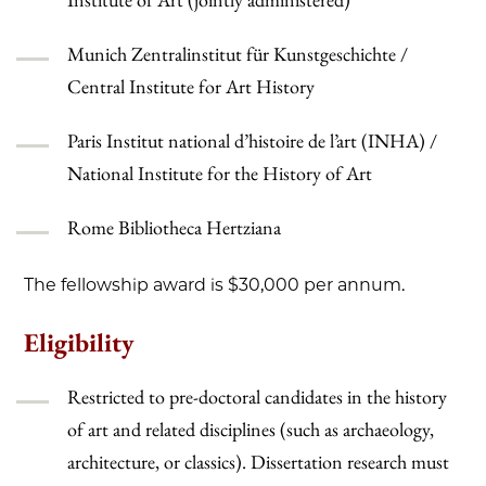
Munich Zentralinstitut für Kunstgeschichte /
Central Institute for Art History
Paris Institut national d’histoire de l’art (INHA) /
National Institute for the History of Art
Rome Bibliotheca Hertziana
The fellowship award is $30,000 per annum.
Eligibility
Restricted to pre-doctoral candidates in the history
of art and related disciplines (such as archaeology,
architecture, or classics). Dissertation research must