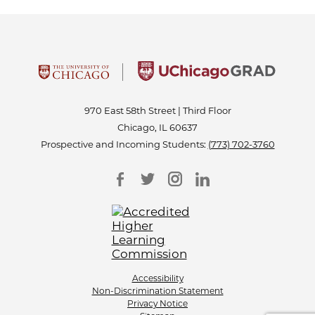
970 East 58th Street | Third Floor
Chicago, IL 60637
Prospective and Incoming Students:
(773) 702-3760
Accessibility
Non-Discrimination Statement
Privacy Notice