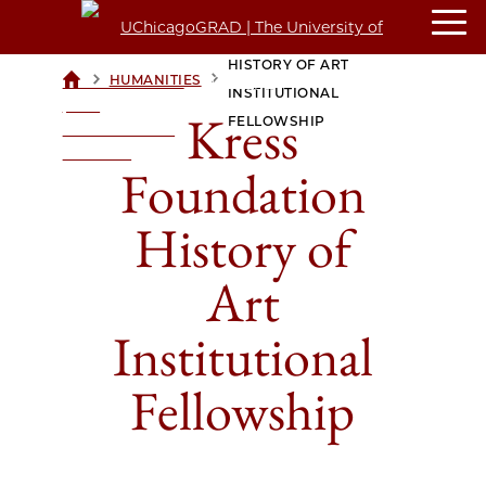
KRESS FOUNDATION
HISTORY OF ART
>
>
HUMANITIES
UCHICAGOGRAD
INSTITUTIONAL
| THE
Kress
FELLOWSHIP
UNIVERSITY OF
CHICAGO
Foundation
History of
Art
Institutional
Fellowship