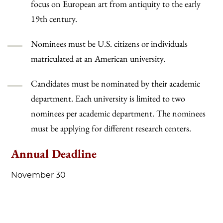
focus on European art from antiquity to the early
19th century.
Nominees must be U.S. citizens or individuals
matriculated at an American university.
Candidates must be nominated by their academic
department. Each university is limited to two
nominees per academic department. The nominees
must be applying for different research centers.
Annual Deadline
November 30