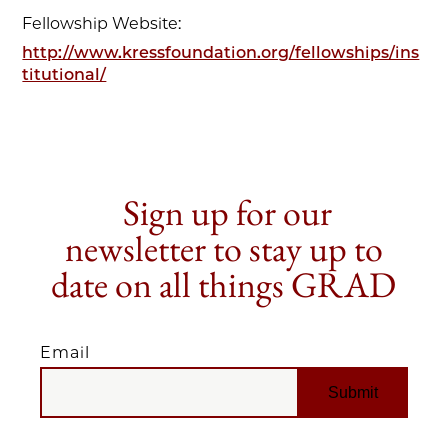
Fellowship Website:
http://www.kressfoundation.org/fellowships/ins
titutional/
Sign up for our
newsletter to stay up to
date on all things GRAD
Email
EMAIL