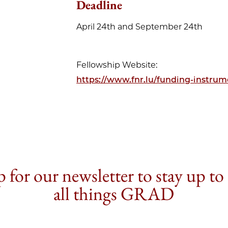
Deadline
April 24th and September 24th
Fellowship Website:
https://www.fnr.lu/funding-instrume
 for our newsletter to stay up to
all things GRAD