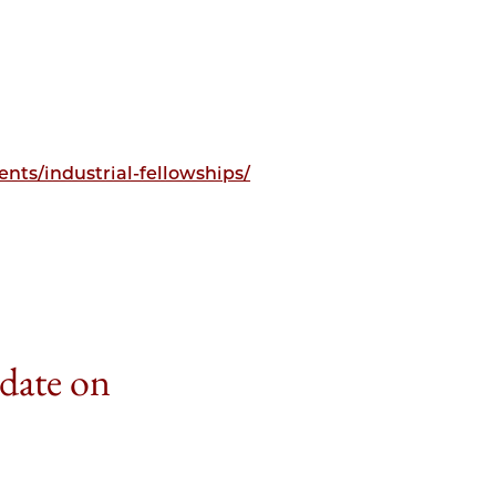
nts/industrial-fellowships/
 date on