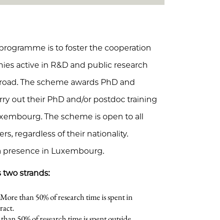
 programme is to foster the cooperation
s active in R&D and public research
abroad. The scheme awards PhD and
ry out their PhD and/or postdoc training
uxembourg. The scheme is open to all
rs, regardless of their nationality.
a presence in Luxembourg.
 two strands:
More than 50% of research time is spent in
ract.
han 50% of research time is spent outside