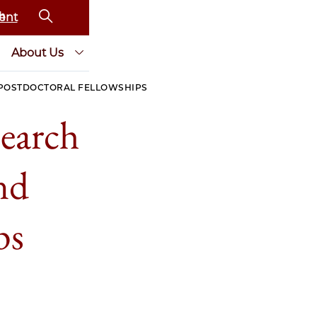
ent
About Us
 POSTDOCTORAL FELLOWSHIPS
earch
nd
ps