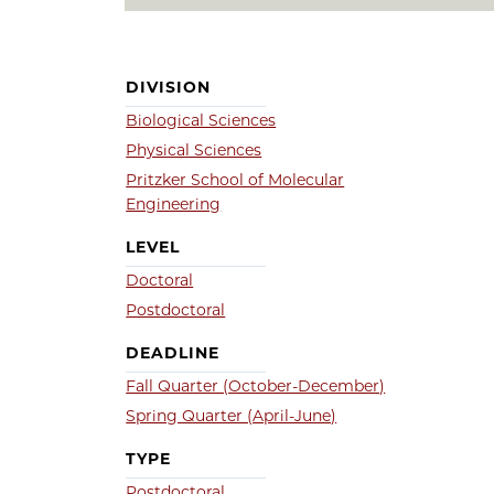
DIVISION
Biological Sciences
Physical Sciences
Pritzker School of Molecular
Engineering
LEVEL
Doctoral
Postdoctoral
DEADLINE
Fall Quarter (October-December)
Spring Quarter (April-June)
TYPE
Postdoctoral