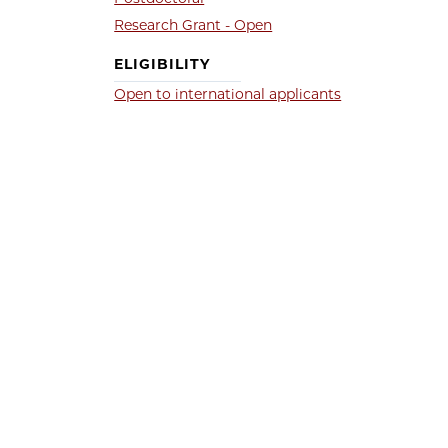
Research Grant - Open
ELIGIBILITY
Open to international applicants