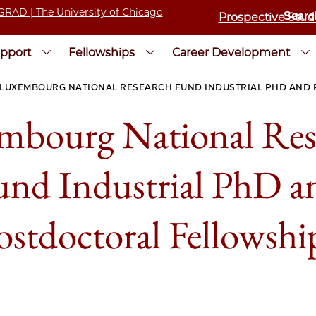
Prospective Stud
pport
Fellowships
Career Development
LUXEMBOURG NATIONAL RESEARCH FUND INDUSTRIAL PHD AND
mbourg National Res
und Industrial PhD a
ostdoctoral Fellowshi