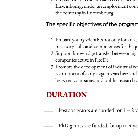
Luxembourg, under an employment contract
the company in Luxembourg.
The specific objectives of the progra
Prepare young scientists not only for an a
necessary skills and competences for the p
Support knowledge transfer between hig
companies active in R&D;
Promote the development of industrial r
recruitment of early stage researchers an
between companies and public research o
DURATION
Postdoc grants are funded for 1 – 2 y
PhD grants are funded for up to 4 ye