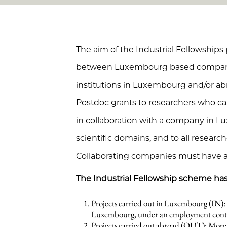
The aim of the Industrial Fellowships
between Luxembourg based companie
institutions in Luxembourg and/or 
Postdoc grants to researchers who car
in collaboration with a company in L
scientific domains, and to all researche
Collaborating companies must have 
The Industrial Fellowship scheme has
Projects carried out in Luxembourg (IN): 
Luxembourg, under an employment cont
Projects carried out abroad (OUT): More t