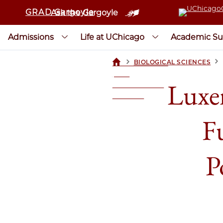
GRAD Gargoyle
Ask the Gargoyle
Admissions
Life at UChicago
Academic Su
>
>
BIOLOGICAL SCIENCES
UCHICAGOGRAD
| THE
Luxe
UNIVERSITY OF
CHICAGO
F
P