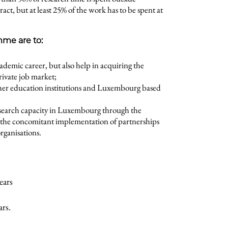
, but at least 25% of the work has to be spent at
mme are to:
cademic career, but also help in acquiring the
rivate job market;
her education institutions and Luxembourg based
esearch capacity in Luxembourg through the
d the concomitant implementation of partnerships
rganisations.
ears
ars.