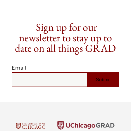
Sign up for our
newsletter to stay up to
date on all things GRAD
Email
EMAIL