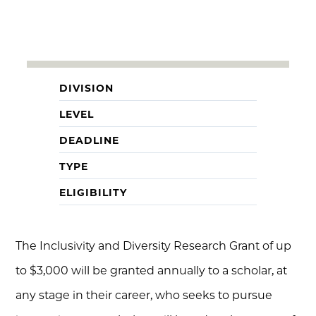
DIVISION
LEVEL
DEADLINE
TYPE
ELIGIBILITY
The Inclusivity and Diversity Research Grant of up
to $3,000 will be granted annually to a scholar, at
any stage in their career, who seeks to pursue