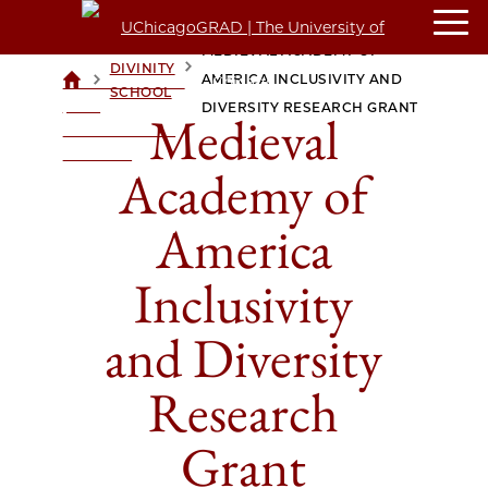
MEDIEVAL ACADEMY OF
DIVINITY
>
>
AMERICA INCLUSIVITY AND
UCHICAGOGRAD
SCHOOL
| THE
DIVERSITY RESEARCH GRANT
Medieval
UNIVERSITY OF
CHICAGO
Academy of
America
Inclusivity
and Diversity
Research
Grant