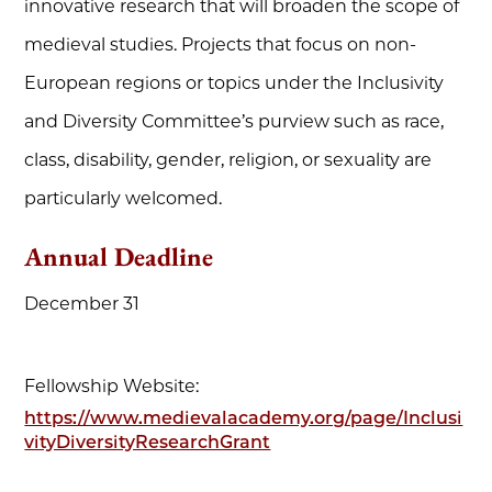
innovative research that will broaden the scope of
medieval studies. Projects that focus on non-
European regions or topics under the Inclusivity
and Diversity Committee’s purview such as race,
class, disability, gender, religion, or sexuality are
particularly welcomed.
Annual Deadline
December 31
Fellowship Website:
https://www.medievalacademy.org/page/Inclusi
vityDiversityResearchGrant