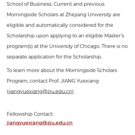
School of Business. Current and previous
Morningside Scholars at Zhejiang University are
eligible and automatically considered for the
Scholarship upon applying to an eligible Master’s
program(s) at the University of Chicago. There is no
separate application for the Scholarship.
To learn more about the Morningside Scholars
Program, contact Prof. JIANG Yuexiang
(
jiangyuexiang@zju.edu.cn
).
Fellowship Contact:
jiangyuexiang@zju.edu.cn