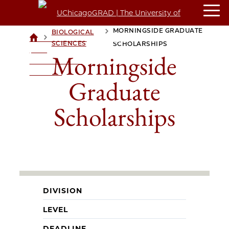
MORNINGSIDE GRADUATE
BIOLOGICAL
>
>
UCHICAGOGRAD
SCIENCES
SCHOLARSHIPS
| THE
Morningside
UNIVERSITY OF
CHICAGO
Graduate
Scholarships
DIVISION
LEVEL
DEADLINE