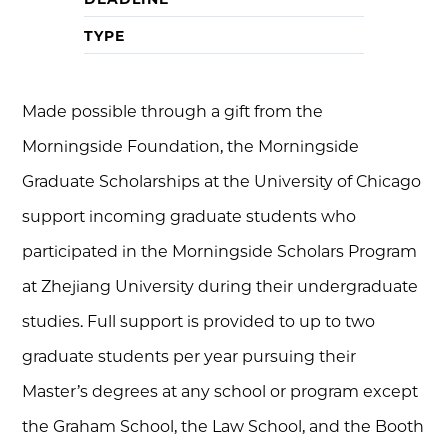
TYPE
Made possible through a gift from the
Morningside Foundation, the Morningside
Graduate Scholarships at the University of Chicago
support incoming graduate students who
participated in the Morningside Scholars Program
at Zhejiang University during their undergraduate
studies. Full support is provided to up to two
graduate students per year pursuing their
Master’s degrees at any school or program except
the Graham School, the Law School, and the Booth