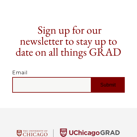
Sign up for our
newsletter to stay up to
date on all things GRAD
Email
EMAIL