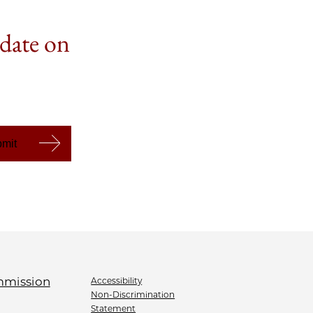
 date on
Accessibility
Non-Discrimination
Statement