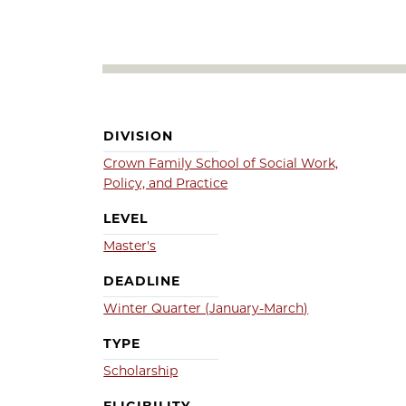
DIVISION
Crown Family School of Social Work,
Policy, and Practice
LEVEL
Master's
DEADLINE
Winter Quarter (January-March)
TYPE
Scholarship