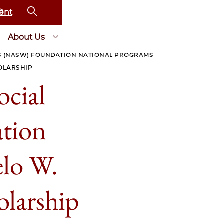
ent
About Us
S (NASW) FOUNDATION NATIONAL PROGRAMS
OLARSHIP
ocial
tion
lo W.
larship