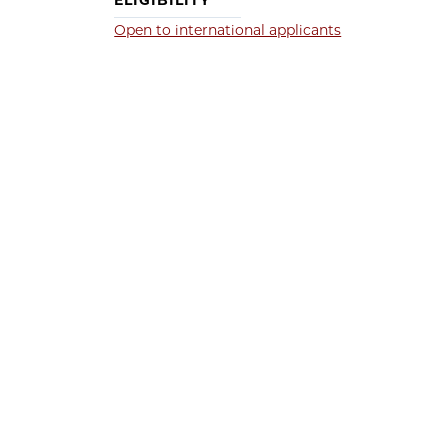
ELIGIBILITY
Open to international applicants