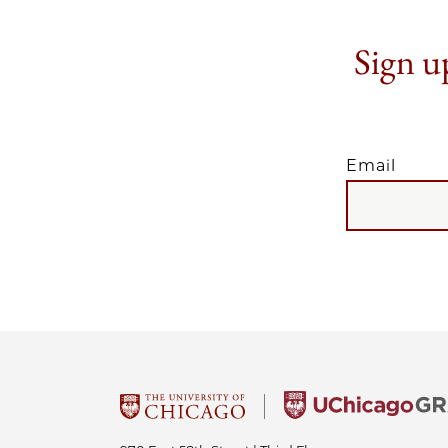
Sign up
Email
EMAIL