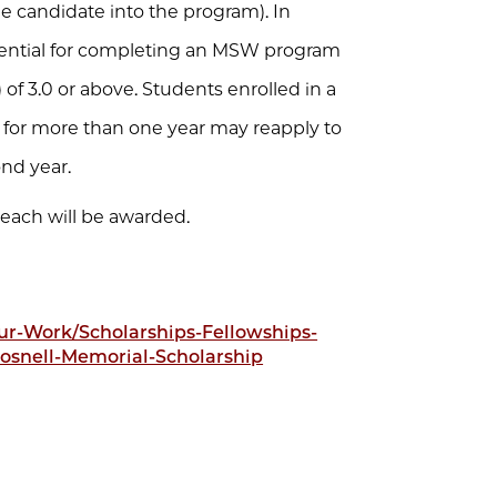
he candidate into the program). In
tential for completing an MSW program
of 3.0 or above. Students enrolled in a
 for more than one year may reapply to
ond year.
 each will be awarded.
r-Work/Scholarships-Fellowships-
osnell-Memorial-Scholarship