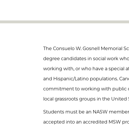
The Consuelo W. Gosnell Memorial Sc
degree candidates in social work w
working with, or who have a special af
and Hispanic/Latino populations. Ca
commitment to working with public or
local grassroots groups in the United S
Students must be an NASW member a
accepted into an accredited MSW pro