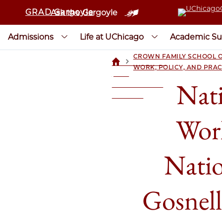
GRAD Gargoyle
Ask the Gargoyle
Admissions
Life at UChicago
Academic Su
CROWN FAMILY SCHOOL O
>
UCHICAGOGRAD
WORK, POLICY, AND PRAC
| THE
Nati
UNIVERSITY OF
CHICAGO
Wor
Nati
Gosnel