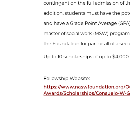
contingent on the full admission of t
addition, students must have the po
and have a Grade Point Average (GPA) 
master of social work (MSW) program
the Foundation for part or all of a sec
Up to 10 scholarships of up to $4,000
Fellowship Website:
https://www.naswfoundation.org/Ou
Awards/Scholarships/Consuelo-W-G