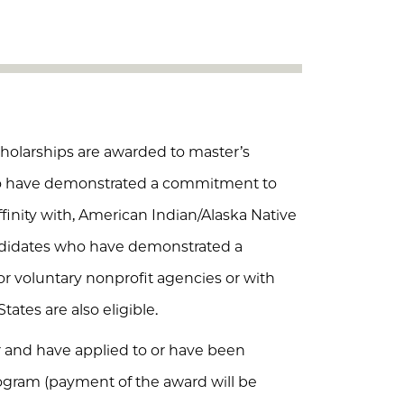
holarships are awarded to master’s
ho have demonstrated a commitment to
finity with, American Indian/Alaska Native
ndidates who have demonstrated a
 voluntary nonprofit agencies or with
tates are also eligible.
nd have applied to or have been
gram (payment of the award will be