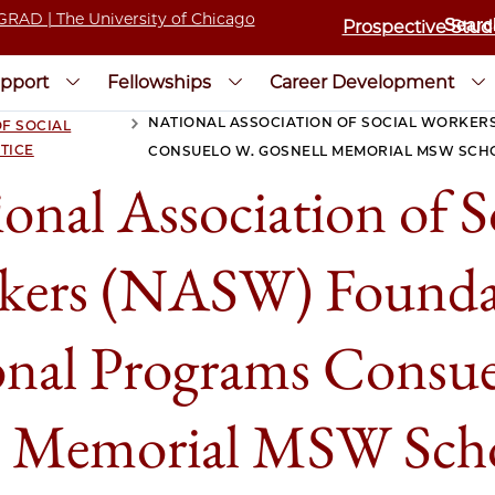
Prospective Stud
pport
Fellowships
Career Development
NATIONAL ASSOCIATION OF SOCIAL WORKER
F SOCIAL
>
TICE
CONSUELO W. GOSNELL MEMORIAL MSW SCH
onal Association of S
kers (NASW) Founda
onal Programs Consue
l Memorial MSW Scho