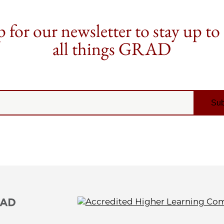
 for our newsletter to stay up to
all things GRAD