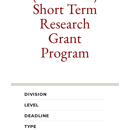
Short Term
Research
Grant
Program
DIVISION
LEVEL
DEADLINE
TYPE