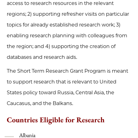
access to research resources in the relevant
regions; 2) supporting refresher visits on particular
topics for already established research work; 3)
enabling research planning with colleagues from
the region; and 4) supporting the creation of
databases and research aids.
The Short Term Research Grant Program is meant
to support research that is relevant to United
States policy toward Russia, Central Asia, the
Caucasus, and the Balkans.
Countries Eligible for Research
Albania