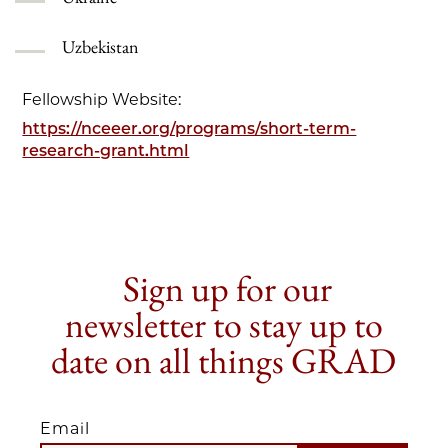
Uzbekistan
Fellowship Website:
https://nceeer.org/programs/short-term-
research-grant.html
Sign up for our
newsletter to stay up to
date on all things GRAD
Email