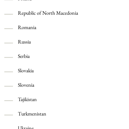
Republic of North Macedonia
Romania
Russia
Serbia
Slovakia
Slovenia
Tajikistan
Turkmenistan
Ukraine