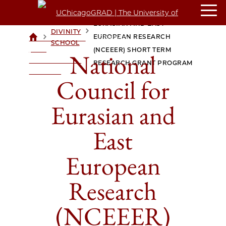
NATIONAL COUNCIL FOR
EURASIAN AND EAST
DIVINITY
>
>
EUROPEAN RESEARCH
UCHICAGOGRAD
SCHOOL
| THE
(NCEEER) SHORT TERM
National
UNIVERSITY OF
RESEARCH GRANT PROGRAM
CHICAGO
Council for
Eurasian and
East
European
Research
(NCEEER)