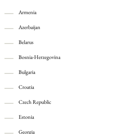
Armenia
Azerbaijan
Belarus
Bosnia-Herzegovina
Bulgaria
Croatia
Czech Republic
Estonia
Georgia