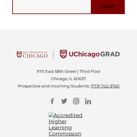
EMAIL
970 East 58th Street | Third Floor
Chicago, IL 60637
Prospective and Incoming Students:
(773) 702-3760