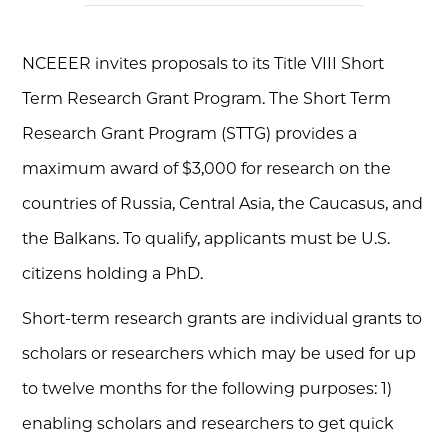
NCEEER invites proposals to its Title VIII Short
Term Research Grant Program. The Short Term
Research Grant Program (STTG) provides a
maximum award of $3,000 for research on the
countries of Russia, Central Asia, the Caucasus, and
the Balkans. To qualify, applicants must be U.S.
citizens holding a PhD.
Short-term research grants are individual grants to
scholars or researchers which may be used for up
to twelve months for the following purposes: 1)
enabling scholars and researchers to get quick