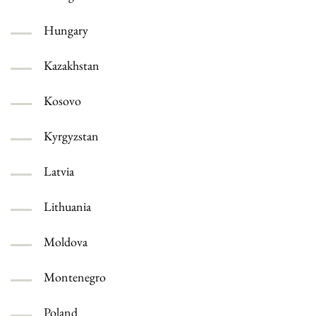
Hungary
Kazakhstan
Kosovo
Kyrgyzstan
Latvia
Lithuania
Moldova
Montenegro
Poland