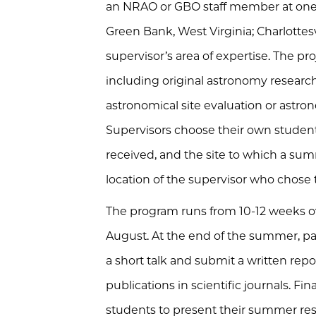
an NRAO or GBO staff member at one o
Green Bank, West Virginia; Charlottesvil
supervisor’s area of expertise. The p
including original astronomy research
astronomical site evaluation or astr
Supervisors choose their own student
received, and the site to which a su
location of the supervisor who chose
The program runs from 10-12 weeks o
August. At the end of the summer, par
a short talk and submit a written repor
publications in scientific journals. Fin
students to
present their summer res