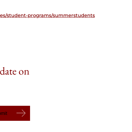
ities/student-programs/summerstudents
 date on