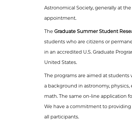
Astronomical Society
, generally at th
appointment.
The
Graduate Summer Student Rese
students who are citizens or permanen
in an accredited U.S. Graduate Program
United States.
The programs are aimed at students 
a background in astronomy, physics, 
math. The same on-line application fo
We have a commitment to providing a
all participants.