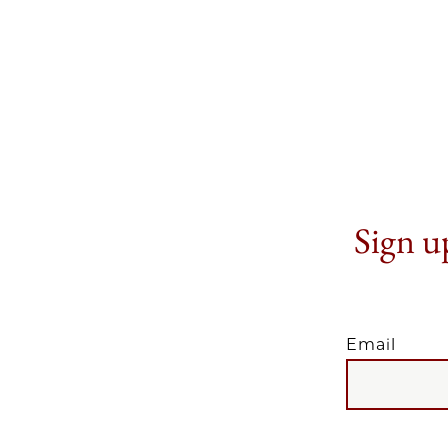
Sign up
Email
EMAIL