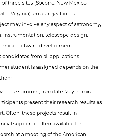
f three sites (Socorro, New Mexico;
le, Virginia), on a project in the
roject may involve any aspect of astronomy,
, instrumentation, telescope design,
onomical software development.
 candidates from all applications
mmer student is assigned depends on the
 them.
ver the summer, from late May to mid-
ticipants present their research results as
t. Often, these projects result in
ancial support is often available for
earch at a meeting of the American