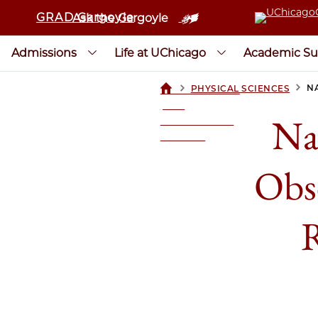
GRAD Gargoyle
Ask the Gargoyle
Admissions
Life at UChicago
Academic Su
>
>
N
PHYSICAL SCIENCES
UCHICAGOGRAD
| THE
Na
UNIVERSITY OF
CHICAGO
Obs
R