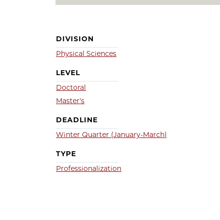
DIVISION
Physical Sciences
LEVEL
Doctoral
Master's
DEADLINE
Winter Quarter (January-March)
TYPE
Professionalization