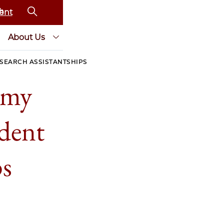
ent
About Us
SEARCH ASSISTANTSHIPS
omy
dent
ps