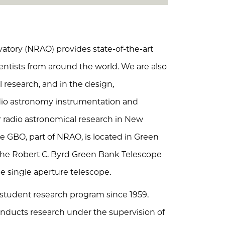
tory (NRAO) provides state-of-the-art
cientists from around the world. We are also
 research, and in the design,
io astronomy instrumentation and
or radio astronomical research in New
he GBO, part of NRAO, is located in Green
f the Robert C. Byrd Green Bank Telescope
ble single aperture telescope.
udent research program since 1959.
ucts research under the supervision of