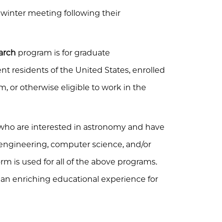
e winter meeting following their
arch
program is for graduate
t residents of the United States, enrolled
, or otherwise eligible to work in the
who are interested in astronomy and have
engineering, computer science, and/or
rm is used for all of the above programs.
n enriching educational experience for