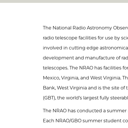
The National Radio Astronomy Observa
radio telescope facilities for use by s
involved in cutting edge astronomical
development and manufacture of rad
telescopes. The NRAO has facilities f
Mexico, Virginia, and West Virginia. T
Bank, West Virginia and is the site o
(GBT), the world’s largest fully steera
The NRAO has conducted a summer st
Each NRAO/GBO summer student cond