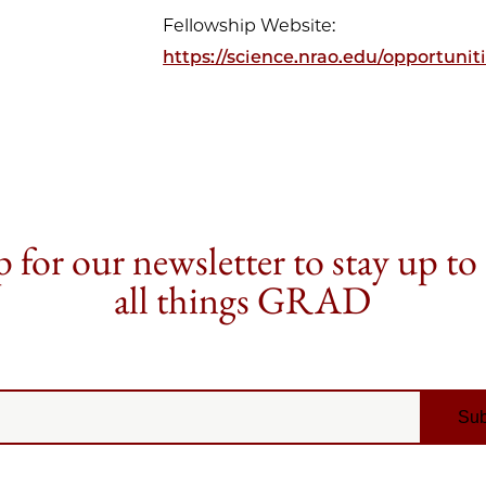
Fellowship Website:
https://science.nrao.edu/opportun
 for our newsletter to stay up to
all things GRAD