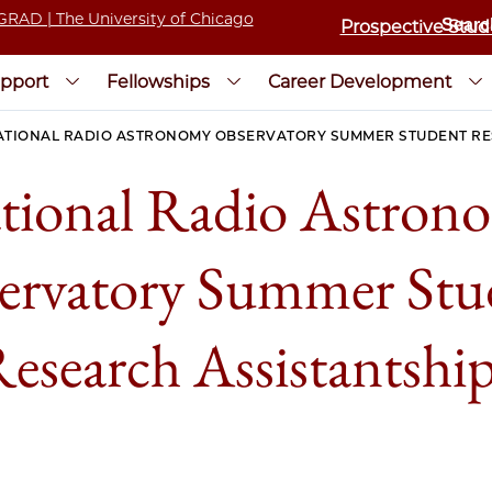
Prospective Stud
pport
Fellowships
Career Development
ATIONAL RADIO ASTRONOMY OBSERVATORY SUMMER STUDENT RE
tional Radio Astron
ervatory Summer Stu
esearch Assistantshi