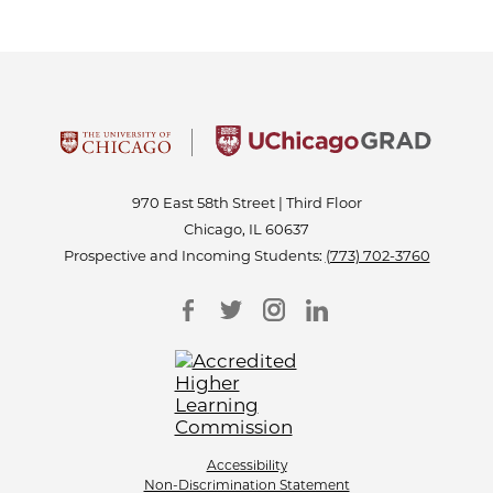
970 East 58th Street | Third Floor
Chicago, IL 60637
Prospective and Incoming Students:
(773) 702-3760
Accessibility
Non-Discrimination Statement