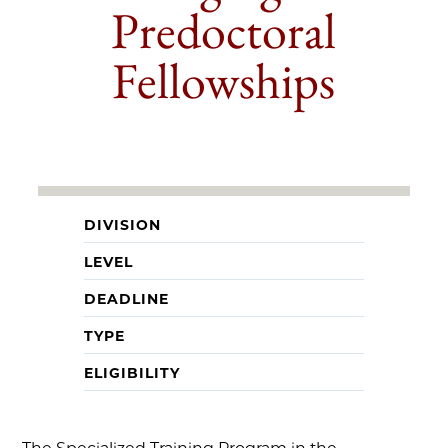
Predoctoral
Fellowships
DIVISION
LEVEL
DEADLINE
TYPE
ELIGIBILITY