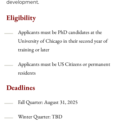
development.
Eligibility
Applicants must be PhD candidates at the
University of Chicago in their second year of
training or later
Applicants must be US Citizens or permanent
residents
Deadlines
Fall Quarter: August 31, 2025
Winter Quarter: TBD