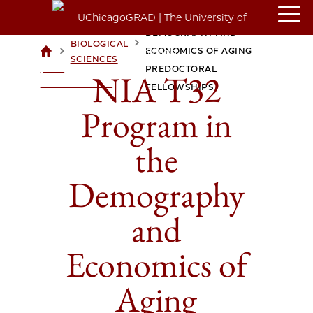
NIA T32 PROGRAM IN THE
DEMOGRAPHY AND
BIOLOGICAL
>
>
ECONOMICS OF AGING
UCHICAGOGRAD
SCIENCES
| THE
PREDOCTORAL
NIA T32
UNIVERSITY OF
FELLOWSHIPS
CHICAGO
Program in
the
Demography
and
Economics of
Aging