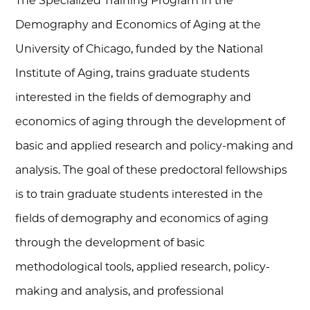
The Specialized Training Program in the
Demography and Economics of Aging at the
University of Chicago, funded by the National
Institute of Aging, trains graduate students
interested in the fields of demography and
economics of aging through the development of
basic and applied research and policy-making and
analysis. The goal of these predoctoral fellowships
is to train graduate students interested in the
fields of demography and economics of aging
through the development of basic
methodological tools, applied research, policy-
making and analysis, and professional