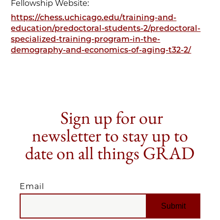
Fellowship Website:
https://chess.uchicago.edu/training-and-
education/predoctoral-students-2/predoctoral-
specialized-training-program-in-the-
demography-and-economics-of-aging-t32-2/
Sign up for our
newsletter to stay up to
date on all things GRAD
Email
EMAIL