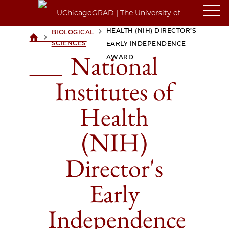
NATIONAL INSTITUTES OF
HEALTH (NIH) DIRECTOR’S
BIOLOGICAL
>
>
UCHICAGOGRAD
SCIENCES
EARLY INDEPENDENCE
| THE
National
AWARD
UNIVERSITY OF
CHICAGO
Institutes of
Health
(NIH)
Director's
Early
Independence