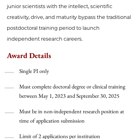
junior scientists with the intellect, scientific
creativity, drive, and maturity bypass the traditional
postdoctoral training period to launch
independent research careers.
Award Details
Single PI only
Must complete doctoral degree or clinical training
between May 1, 2023 and September 30, 2025
Must be in non-independent research position at
time of application submission
Limit of 2 applications per institution