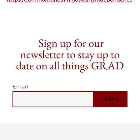
Sign up for our
newsletter to stay up to
date on all things GRAD
Email
EMAIL