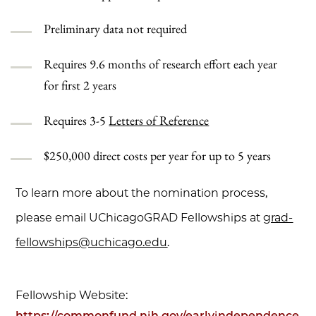
Preliminary data not required
Requires 9.6 months of research effort each year
for first 2 years
Requires 3-5
Letters of Reference
$250,000 direct costs per year for up to 5 years
To learn more about the nomination process,
please email UChicagoGRAD Fellowships at
grad-
fellowships@uchicago.edu
.
Fellowship Website:
https://commonfund.nih.gov/earlyindependence