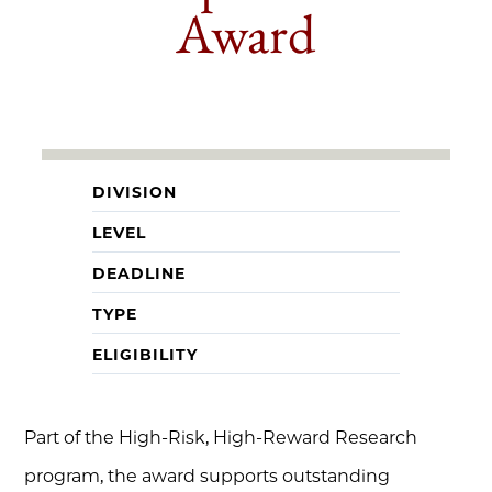
Award
DIVISION
LEVEL
DEADLINE
TYPE
ELIGIBILITY
Part of the High-Risk, High-Reward Research
program, the award supports outstanding