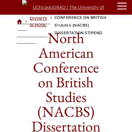
NORTH AMERICAN
CONFERENCE ON BRITISH
DIVINITY
>
>
UCHICAGOGRAD
SCHOOL
STUDIES (NACBS)
| THE
North
DISSERTATION STIPEND
UNIVERSITY OF
CHICAGO
American
Conference
on British
Studies
(NACBS)
Dissertation