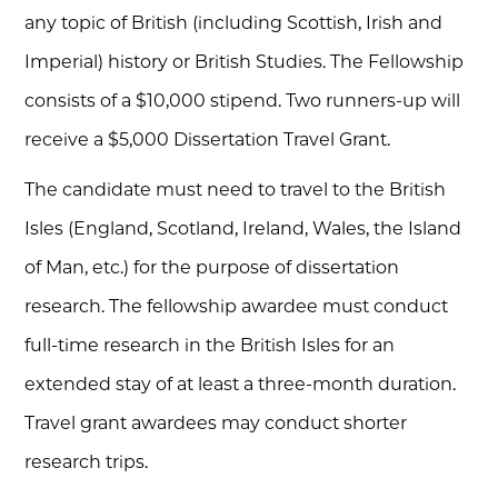
any topic of British (including Scottish, Irish and
Imperial) history or British Studies. The Fellowship
consists of a $10,000 stipend. Two runners-up will
receive a $5,000 Dissertation Travel Grant.
The candidate must need to travel to the British
Isles (England, Scotland, Ireland, Wales, the Island
of Man, etc.) for the purpose of dissertation
research. The fellowship awardee must conduct
full-time research in the British Isles for an
extended stay of at least a three-month duration.
Travel grant awardees may conduct shorter
research trips.