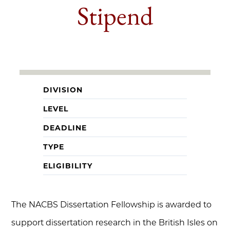
Stipend
DIVISION
LEVEL
DEADLINE
TYPE
ELIGIBILITY
The NACBS Dissertation Fellowship is awarded to
support dissertation research in the British Isles on