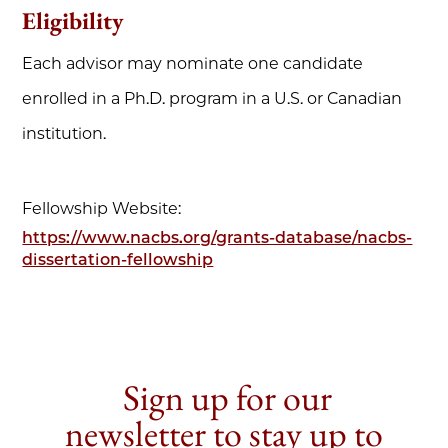
Eligibility
Each advisor may nominate one candidate
enrolled in a Ph.D. program in a U.S. or Canadian
institution.
Fellowship Website:
https://www.nacbs.org/grants-database/nacbs-
dissertation-fellowship
Sign up for our
newsletter to stay up to