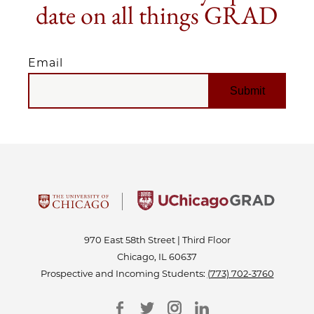
date on all things GRAD
Email
EMAIL
970 East 58th Street | Third Floor
Chicago, IL 60637
Prospective and Incoming Students:
(773) 702-3760