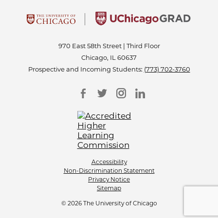
970 East 58th Street | Third Floor
Chicago, IL 60637
Prospective and Incoming Students:
(773) 702-3760
Accessibility
Non-Discrimination Statement
Privacy Notice
Sitemap
© 2026 The University of Chicago