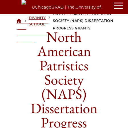
NORTH AMERICAN PATRISTICS
DIVINITY
>
>
SOCIETY (NAPS) DISSERTATION
UCHICAGOGRAD
SCHOOL
| THE
PROGRESS GRANTS
North
UNIVERSITY OF
CHICAGO
American
Patristics
Society
(NAPS)
Dissertation
Progress