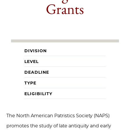
Grants
DIVISION
LEVEL
DEADLINE
TYPE
ELIGIBILITY
The North American Patristics Society (NAPS)
promotes the study of late antiquity and early