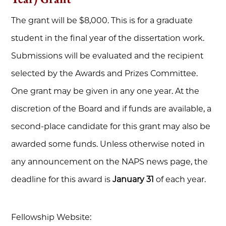
The grant will be $8,000. This is for a graduate
student in the final year of the dissertation work.
Submissions will be evaluated and the recipient
selected by the Awards and Prizes Committee.
One grant may be given in any one year. At the
discretion of the Board and if funds are available, a
second-place candidate for this grant may also be
awarded some funds. Unless otherwise noted in
any announcement on the NAPS news page, the
deadline for this award is
January 31
of each year.
Fellowship Website: