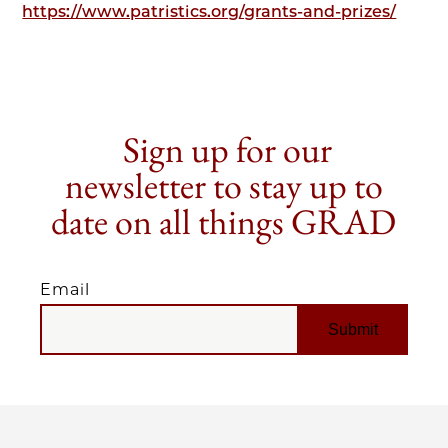
https://www.patristics.org/grants-and-prizes/
Sign up for our
newsletter to stay up to
date on all things GRAD
Email
EMAIL