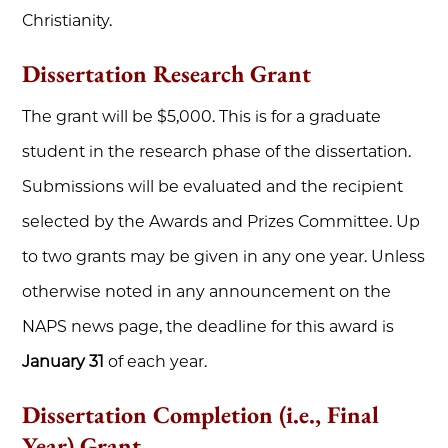
Christianity.
Dissertation Research Grant
The grant will be $5,000. This is for a graduate
student in the research phase of the dissertation.
Submissions will be evaluated and the recipient
selected by the Awards and Prizes Committee. Up
to two grants may be given in any one year. Unless
otherwise noted in any announcement on the
NAPS news page, the deadline for this award is
January 31
of each year.
Dissertation Completion (i.e., Final
Year) Grant