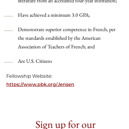
literature from an accredited four-year institution;
Have achieved a minimum 3.0 GPA;
Demonstrate superior competence in French, per
the standards established by the American
Association of Teachers of French; and
Are U.S. Citizens
Fellowship Website:
https://www.pbk.org/Jensen
Sign up for our