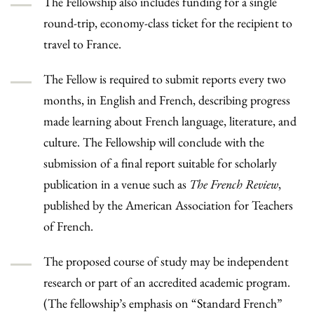
The Fellowship also includes funding for a single
round-trip, economy-class ticket for the recipient to
travel to France.
The Fellow is required to submit reports every two
months, in English and French, describing progress
made learning about French language, literature, and
culture. The Fellowship will conclude with the
submission of a final report suitable for scholarly
publication in a venue such as
The French Review
,
published by the American Association for Teachers
of French.
The proposed course of study may be independent
research or part of an accredited academic program.
(The fellowship’s emphasis on “Standard French”