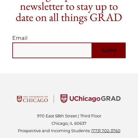
newsletter to stay up to
date on all things GRAD
Email
EMAIL
970 East 58th Street | Third Floor
Chicago, IL 60637
Prospective and Incoming Students:
(773) 702-3760