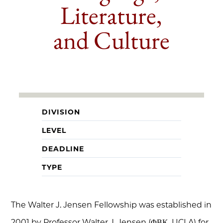
Literature,
and Culture
DIVISION
LEVEL
DEADLINE
TYPE
The Walter J. Jensen Fellowship was established in
2001 by Professor Walter J. Jensen (ΦΒΚ, UCLA) for