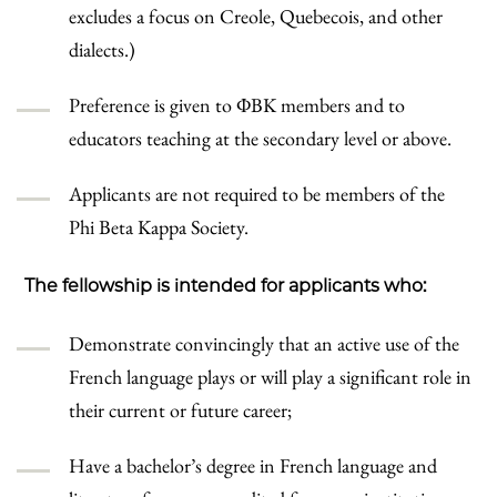
excludes a focus on Creole, Quebecois, and other
dialects.)
Preference is given to ΦBK members and to
educators teaching at the secondary level or above.
Applicants are not required to be members of the
Phi Beta Kappa Society.
The fellowship is intended for applicants who:
Demonstrate convincingly that an active use of the
French language plays or will play a significant role in
their current or future career;
Have a bachelor’s degree in French language and