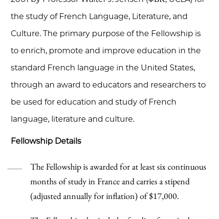
the study of French Language, Literature, and
Culture. The primary purpose of the Fellowship is
to enrich, promote and improve education in the
standard French language in the United States,
through an award to educators and researchers to
be used for education and study of French
language, literature and culture.
Fellowship Details
The Fellowship is awarded for at least six continuous
months of study in France and carries a stipend
(adjusted annually for inflation) of $17,000.