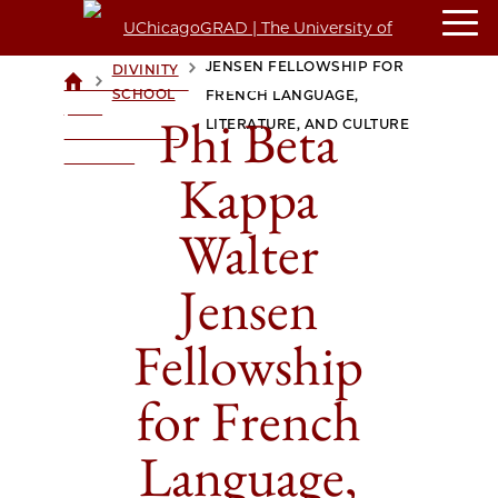
PHI BETA KAPPA WALTER
JENSEN FELLOWSHIP FOR
DIVINITY
>
>
UCHICAGOGRAD
SCHOOL
FRENCH LANGUAGE,
| THE
Phi Beta
LITERATURE, AND CULTURE
UNIVERSITY OF
CHICAGO
Kappa
Walter
Jensen
Fellowship
for French
Language,