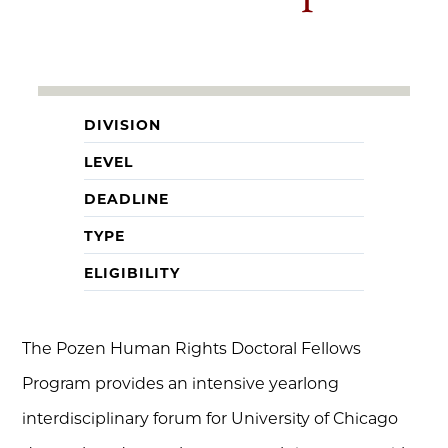
DIVISION
LEVEL
DEADLINE
TYPE
ELIGIBILITY
The Pozen Human Rights Doctoral Fellows
Program provides an intensive yearlong
interdisciplinary forum for University of Chicago