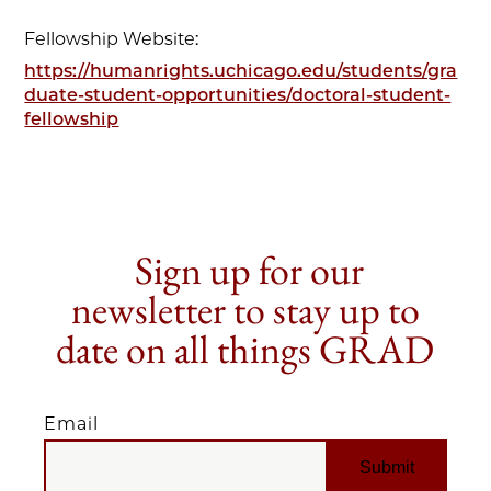
Fellowship Website:
https://humanrights.uchicago.edu/students/gra
duate-student-opportunities/doctoral-student-
fellowship
Sign up for our
newsletter to stay up to
date on all things GRAD
Email
EMAIL