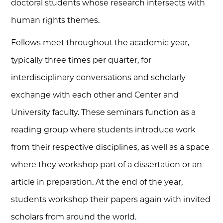
doctoral students whose research intersects with
human rights themes.
Fellows meet throughout the academic year,
typically three times per quarter, for
interdisciplinary conversations and scholarly
exchange with each other and Center and
University faculty. These seminars function as a
reading group where students introduce work
from their respective disciplines, as well as a space
where they workshop part of a dissertation or an
article in preparation. At the end of the year,
students workshop their papers again with invited
scholars from around the world.