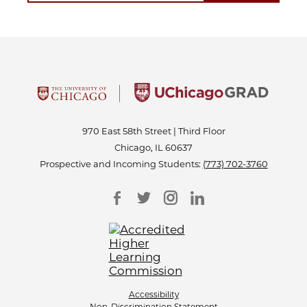
970 East 58th Street | Third Floor
Chicago, IL 60637
Prospective and Incoming Students:
(773) 702-3760
Accessibility
Non-Discrimination Statement