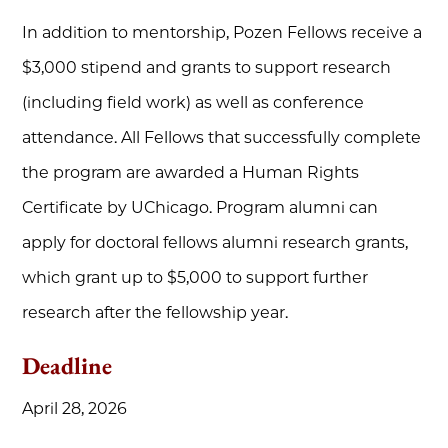
In addition to mentorship, Pozen Fellows receive a
$3,000 stipend and grants to support research
(including field work) as well as conference
attendance. All Fellows that successfully complete
the program are awarded a Human Rights
Certificate by UChicago. Program alumni can
apply for doctoral fellows alumni research grants,
which grant up to $5,000 to support further
research after the fellowship year.
Deadline
April 28, 2026