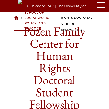
POZEN FAMILY
CROWN FAMILY
CENTER FOR HUMAN
SCHOOL OF
>
>
RIGHTS DOCTORAL
SOCIAL WORK,
UCHICAGOGRAD
POLICY, AND
| THE
STUDENT
Pozen Family
PRACTICE
UNIVERSITY OF
FELLOWSHIP
CHICAGO
Center for
Human
Rights
Doctoral
Student
Fellowship