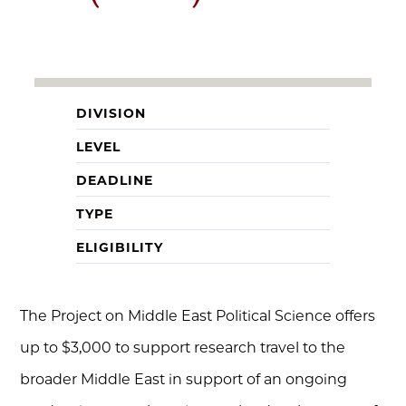
DIVISION
LEVEL
DEADLINE
TYPE
ELIGIBILITY
The Project on Middle East Political Science offers
up to $3,000 to support research travel to the
broader Middle East in support of an ongoing