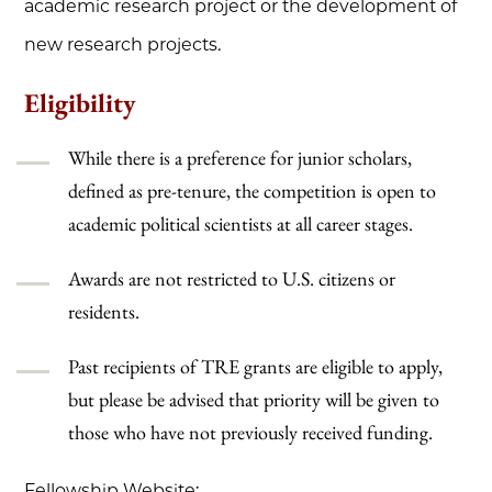
academic research project or the development of
new research projects.
Eligibility
While there is a preference for junior scholars,
defined as pre-tenure, the competition is open to
academic political scientists at all career stages.
Awards are not restricted to U.S. citizens or
residents.
Past recipients of TRE grants are eligible to apply,
but please be advised that priority will be given to
those who have not previously received funding.
Fellowship Website: