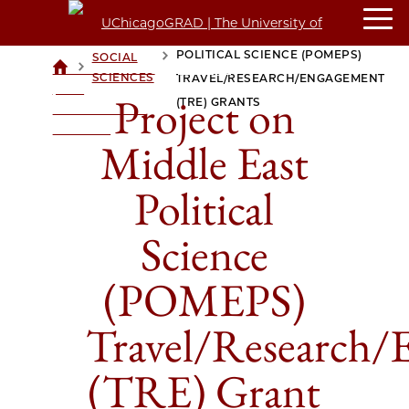
PROJECT ON MIDDLE EAST
POLITICAL SCIENCE (POMEPS)
SOCIAL
>
>
UCHICAGOGRAD
SCIENCES
TRAVEL/RESEARCH/ENGAGEMENT
| THE
Project on
(TRE) GRANTS
UNIVERSITY OF
CHICAGO
Middle East
Political
Science
(POMEPS)
Travel/Research/
(TRE) Grant