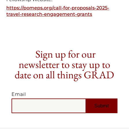
https://pomeps.org/call-for-proposals-2025-
travel-research-engagement-grants
Sign up for our
newsletter to stay up to
date on all things GRAD
Email
EMAIL