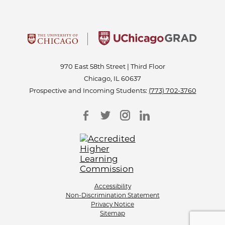
970 East 58th Street | Third Floor
Chicago, IL 60637
Prospective and Incoming Students:
(773) 702-3760
Accessibility
Non-Discrimination Statement
Privacy Notice
Sitemap