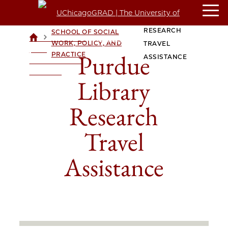
PURDUE LIBRARY
CROWN FAMILY
RESEARCH
SCHOOL OF SOCIAL
>
>
UCHICAGOGRAD
WORK, POLICY, AND
TRAVEL
| THE
Purdue
PRACTICE
ASSISTANCE
UNIVERSITY OF
CHICAGO
Library
Research
Travel
Assistance