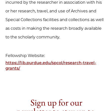
incurred by the researcher in association with his
or her research, travel, and use of Archives and
Special Collections facilities and collections as well
as costs in making the research broadly available
to the scholarly community.
Fellowship Website:
https://lib.purdue.edu/spcol/research-travel-
grants/
Sign up for our