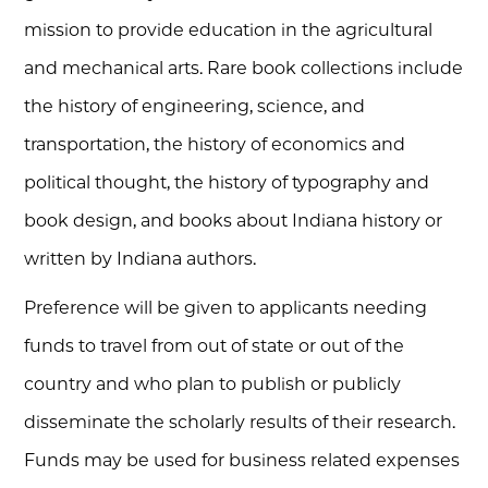
mission to provide education in the agricultural
and mechanical arts. Rare book collections include
the history of engineering, science, and
transportation, the history of economics and
political thought, the history of typography and
book design, and books about Indiana history or
written by Indiana authors.
Preference will be given to applicants needing
funds to travel from out of state or out of the
country and who plan to publish or publicly
disseminate the scholarly results of their research.
Funds may be used for business related expenses