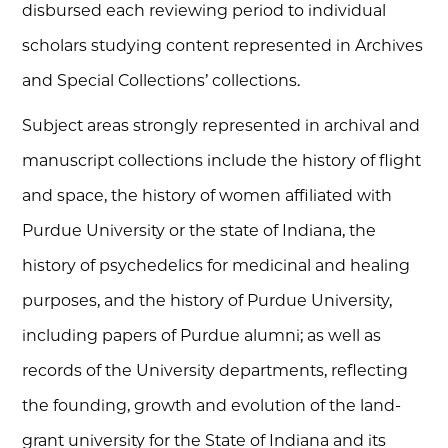
disbursed each reviewing period to individual
scholars studying content represented in Archives
and Special Collections’ collections.
Subject areas strongly represented in archival and
manuscript collections include the history of flight
and space, the history of women affiliated with
Purdue University or the state of Indiana, the
history of psychedelics for medicinal and healing
purposes, and the history of Purdue University,
including papers of Purdue alumni; as well as
records of the University departments, reflecting
the founding, growth and evolution of the land-
grant university for the State of Indiana and its