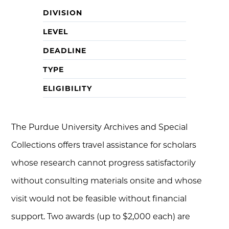
DIVISION
LEVEL
DEADLINE
TYPE
ELIGIBILITY
The Purdue University Archives and Special
Collections offers travel assistance for scholars
whose research cannot progress satisfactorily
without consulting materials onsite and whose
visit would not be feasible without financial
support. Two awards (up to $2,000 each) are