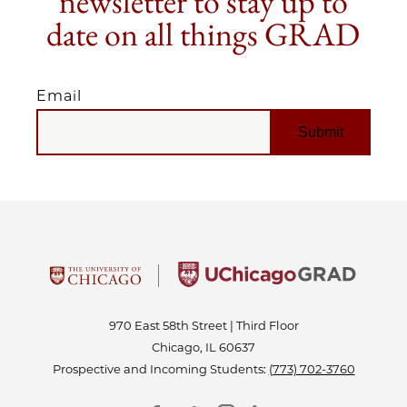
newsletter to stay up to
date on all things GRAD
Email
EMAIL
970 East 58th Street | Third Floor
Chicago, IL 60637
Prospective and Incoming Students:
(773) 702-3760