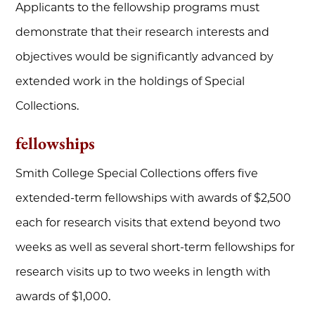
Applicants to the fellowship programs must
demonstrate that their research interests and
objectives would be significantly advanced by
extended work in the holdings of Special
Collections.
fellowships
Smith College Special Collections offers five
extended-term fellowships with awards of $2,500
each for research visits that extend beyond two
weeks as well as several short-term fellowships for
research visits up to two weeks in length with
awards of $1,000.