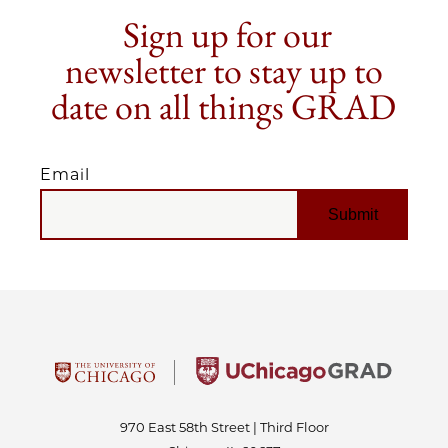
Sign up for our
newsletter to stay up to
date on all things GRAD
Email
EMAIL
970 East 58th Street | Third Floor