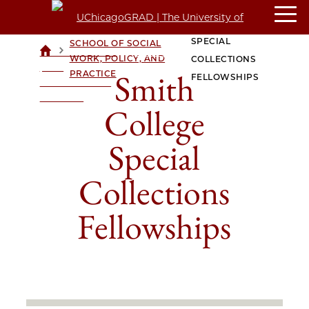
SMITH COLLEGE
CROWN FAMILY
SPECIAL
SCHOOL OF SOCIAL
>
>
UCHICAGOGRAD
WORK, POLICY, AND
COLLECTIONS
| THE
Smith
PRACTICE
FELLOWSHIPS
UNIVERSITY OF
CHICAGO
College
Special
Collections
Fellowships