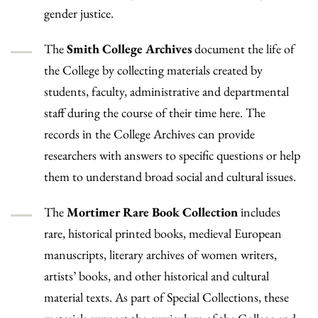
gender justice.
The
Smith College Archives
document the life of
the College by collecting materials created by
students, faculty, administrative and departmental
staff during the course of their time here. The
records in the College Archives can provide
researchers with answers to specific questions or help
them to understand broad social and cultural issues.
The
Mortimer Rare Book Collection
includes
rare, historical printed books, medieval European
manuscripts, literary archives of women writers,
artists’ books, and other historical and cultural
material texts. As part of Special Collections, these