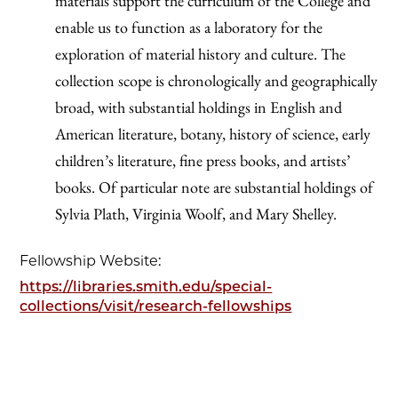
materials support the curriculum of the College and
enable us to function as a laboratory for the
exploration of material history and culture. The
collection scope is chronologically and geographically
broad, with substantial holdings in English and
American literature, botany, history of science, early
children’s literature, fine press books, and artists’
books. Of particular note are substantial holdings of
Sylvia Plath, Virginia Woolf, and Mary Shelley.
Fellowship Website:
https://libraries.smith.edu/special-
collections/visit/research-fellowships