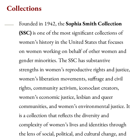
Collections
Founded in 1942, the
Sophia Smith Collection
(SSC)
is one of the most significant collections of
women’s history in the United States that focuses
on women working on behalf of other women and
gender minorities. The SSC has substantive
strengths in women’s reproductive rights and justice,
women’s liberation movements, suffrage and civil
rights, community activism, iconoclast creators,
women’s economic justice, lesbian and queer
communities, and women’s environmental justice. It
is a collection that reflects the diversity and
complexity of women’s lives and identities through
the lens of social, political, and cultural change, and