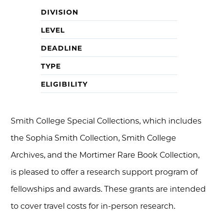
DIVISION
LEVEL
DEADLINE
TYPE
ELIGIBILITY
Smith College Special Collections, which includes
the Sophia Smith Collection, Smith College
Archives, and the Mortimer Rare Book Collection,
is pleased to offer a research support program of
fellowships and awards. These grants are intended
to cover travel costs for in-person research.