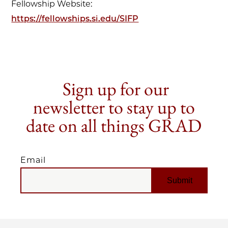
Fellowship Website:
https://fellowships.si.edu/SIFP
Sign up for our
newsletter to stay up to
date on all things GRAD
Email
EMAIL