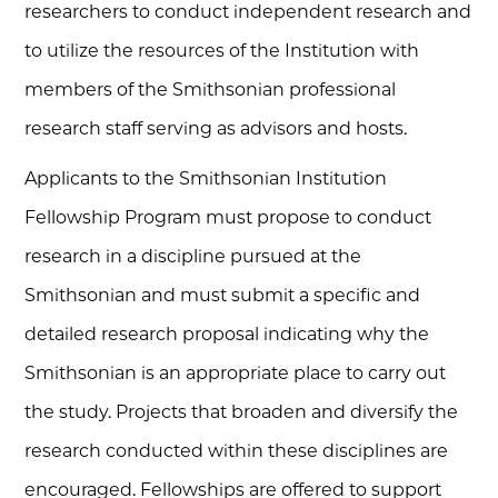
researchers to conduct independent research and
to utilize the resources of the Institution with
members of the Smithsonian professional
research staff serving as advisors and hosts.
Applicants to the Smithsonian Institution
Fellowship Program must propose to conduct
research in a discipline pursued at the
Smithsonian and must submit a specific and
detailed research proposal indicating why the
Smithsonian is an appropriate place to carry out
the study. Projects that broaden and diversify the
research conducted within these disciplines are
encouraged. Fellowships are offered to support