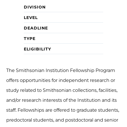
DIVISION
LEVEL
DEADLINE
TYPE
ELIGIBILITY
The Smithsonian Institution Fellowship Program
offers opportunities for independent research or
study related to Smithsonian collections, facilities,
and/or research interests of the Institution and its
staff. Fellowships are offered to graduate students,
predoctoral students, and postdoctoral and senior