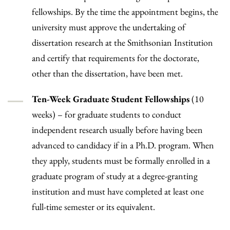
fellowships. By the time the appointment begins, the
university must approve the undertaking of
dissertation research at the Smithsonian Institution
and certify that requirements for the doctorate,
other than the dissertation, have been met.
Ten-Week Graduate Student Fellowships
(10
weeks) – for graduate students to conduct
independent research usually before having been
advanced to candidacy if in a Ph.D. program. When
they apply, students must be formally enrolled in a
graduate program of study at a degree-granting
institution and must have completed at least one
full-time semester or its equivalent.