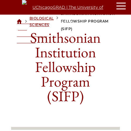
SMITHSONIAN INSTITUTION
BIOLOGICAL
>
>
FELLOWSHIP PROGRAM
UCHICAGOGRAD
SCIENCES
| THE
(SIFP)
Smithsonian
UNIVERSITY OF
CHICAGO
Institution
Fellowship
Program
(SIFP)