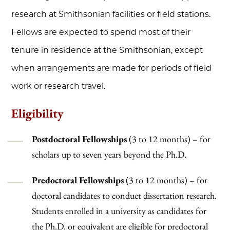
research at Smithsonian facilities or field stations.
Fellows are expected to spend most of their
tenure in residence at the Smithsonian, except
when arrangements are made for periods of field
work or research travel.
Eligibility
Postdoctoral Fellowships
(3 to 12 months) – for
scholars up to seven years beyond the Ph.D.
Predoctoral Fellowships
(3 to 12 months) – for
doctoral candidates to conduct dissertation research.
Students enrolled in a university as candidates for
the Ph.D. or equivalent are eligible for predoctoral