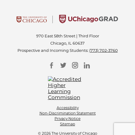
970 East 58th Street | Third Floor
Chicago, IL 60637
Prospective and Incoming Students:
(773) 702-3760
Accessibility
Non-Discrimination Statement
Privacy Notice
Sitemap
© 2026 The University of Chicago