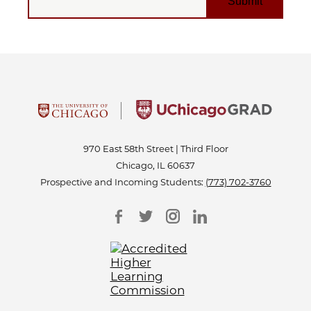
970 East 58th Street | Third Floor
Chicago, IL 60637
Prospective and Incoming Students:
(773) 702-3760