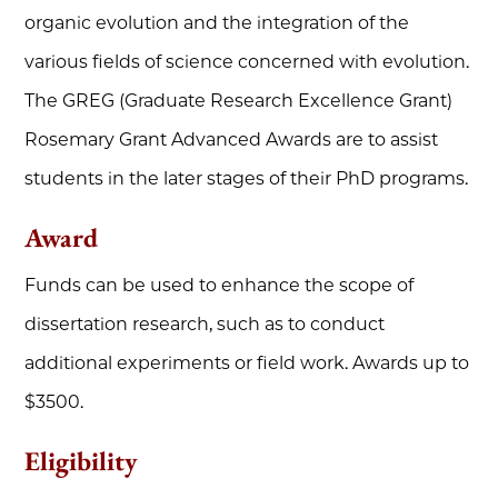
organic evolution and the integration of the
various fields of science concerned with evolution.
The GREG (Graduate Research Excellence Grant)
Rosemary Grant Advanced Awards are to assist
students in the later stages of their PhD programs.
Award
Funds can be used to enhance the scope of
dissertation research, such as to conduct
additional experiments or field work. Awards up to
$3500.
Eligibility