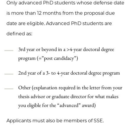
Only advanced PhD students whose defense date
is more than 12 months from the proposal due
date are eligible. Advanced PhD students are
defined as:
3rd year or beyond in a >4-year doctoral degree
program (=”post candidacy”)
2nd year of a 3- to 4-year doctoral degree program
Other (explanation required in the letter from your
thesis advisor or graduate director for what makes
you eligible for the “advanced” award)
Applicants must also be members of SSE.