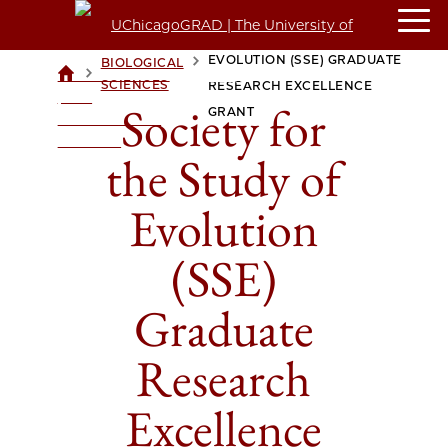
SOCIETY FOR THE STUDY OF
EVOLUTION (SSE) GRADUATE
BIOLOGICAL
>
>
UCHICAGOGRAD
SCIENCES
RESEARCH EXCELLENCE
| THE
Society for
GRANT
UNIVERSITY OF
CHICAGO
the Study of
Evolution
(SSE)
Graduate
Research
Excellence