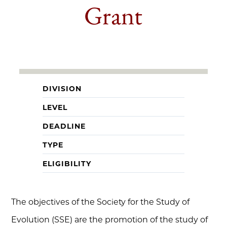
Grant
DIVISION
LEVEL
DEADLINE
TYPE
ELIGIBILITY
The objectives of the Society for the Study of
Evolution (SSE) are the promotion of the study of