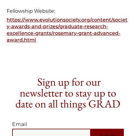
Fellowship Website:
https://www.evolutionsociety.org/content/societ
y-awards-and-prizes/graduate-research-
excellence-grants/rosemary-grant-advanced-
award.html
Sign up for our
newsletter to stay up to
date on all things GRAD
Email
EMAIL