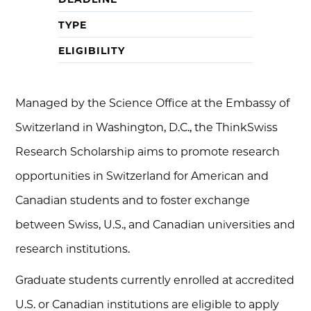
TYPE
ELIGIBILITY
Managed by the Science Office at the Embassy of
Switzerland in Washington, D.C., the ThinkSwiss
Research Scholarship aims to promote research
opportunities in Switzerland for American and
Canadian students and to foster exchange
between Swiss, U.S., and Canadian universities and
research institutions.
Graduate students currently enrolled at accredited
U.S. or Canadian institutions are eligible to apply