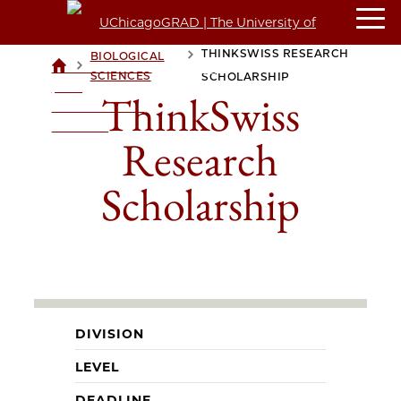
THINKSWISS RESEARCH
BIOLOGICAL
>
>
UCHICAGOGRAD
SCIENCES
SCHOLARSHIP
| THE
ThinkSwiss
UNIVERSITY OF
CHICAGO
Research
Scholarship
DIVISION
LEVEL
DEADLINE