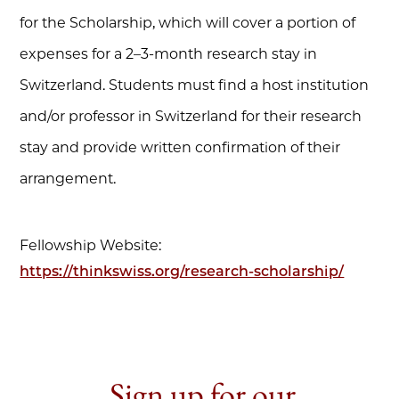
for the Scholarship, which will cover a portion of
expenses for a 2–3-month research stay in
Switzerland. Students must find a host institution
and/or professor in Switzerland for their research
stay and provide written confirmation of their
arrangement.
Fellowship Website:
https://thinkswiss.org/research-scholarship/
Sign up for our