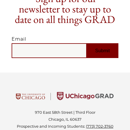
newsletter to stay up to
date on all things GRAD
Email
EMAIL
970 East 58th Street | Third Floor
Chicago, IL 60637
Prospective and Incoming Students:
(773) 702-3760