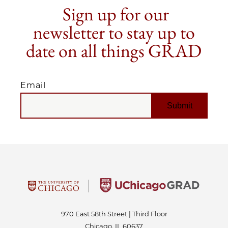
Sign up for our
newsletter to stay up to
date on all things GRAD
Email
EMAIL
970 East 58th Street | Third Floor
Chicago, IL 60637