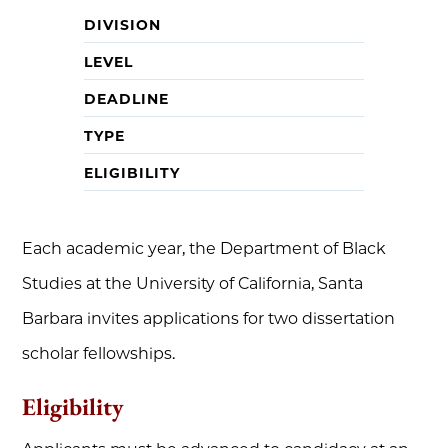
DIVISION
LEVEL
DEADLINE
TYPE
ELIGIBILITY
Each academic year, the Department of Black
Studies at the University of California, Santa
Barbara invites applications for two dissertation
scholar fellowships.
Eligibility