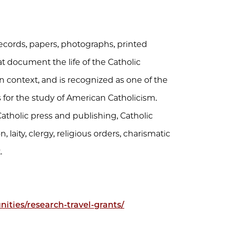
ecords, papers, photographs, printed
at document the life of the Catholic
 context, and is recognized as one of the
s for the study of American Catholicism.
atholic press and publishing, Catholic
, laity, clergy, religious orders, charismatic
.
ities/research-travel-grants/