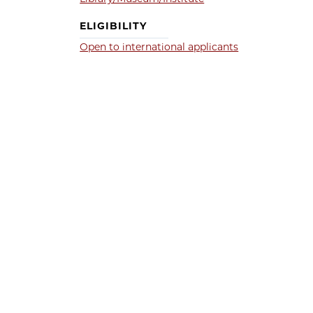
ELIGIBILITY
Open to international applicants