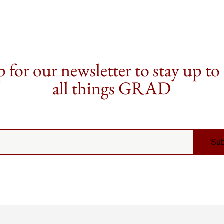
 for our newsletter to stay up to
all things GRAD