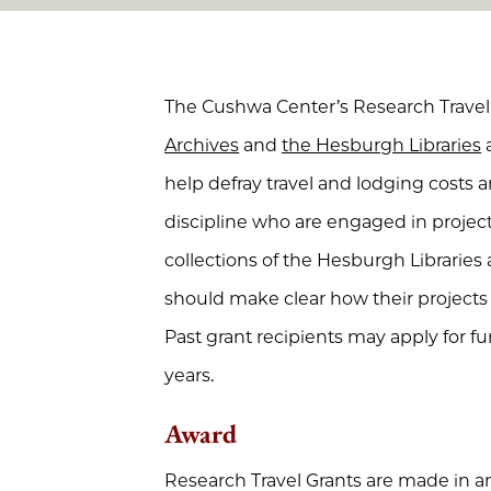
The Cushwa Center’s Research Travel 
Archives
and
the Hesburgh Libraries
a
help defray travel and lodging costs 
discipline who are engaged in projects
collections of the Hesburgh Libraries 
should make clear how their projects r
Past grant recipients may apply for fu
years.
Award
Research Travel Grants are made in a