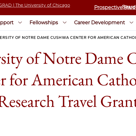
Prospective Stud
pport
Fellowships
Career Development
ERSITY OF NOTRE DAME CUSHWA CENTER FOR AMERICAN CATHO
sity of Notre Dame 
r for American Catho
Research Travel Gran