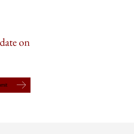
 date on