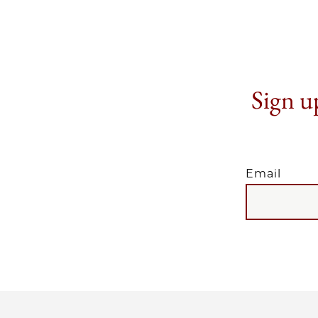
Sign up
Email
EMAIL