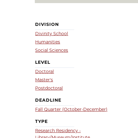
DIVISION
Divinity School
Humanities
Social Sciences
LEVEL
Doctoral
Master's
Postdoctoral
DEADLINE
Fall Quarter (October-December)
TYPE
Research Residency -
Library/Museum/Institute