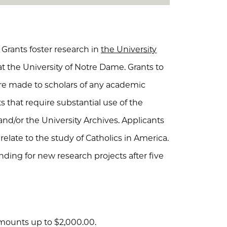
Grants foster research in
the University
t the University of Notre Dame. Grants to
are made to scholars of any academic
 that require substantial use of the
and/or the University Archives. Applicants
elate to the study of Catholics in America.
nding for new research projects after five
mounts up to $2,000.00.