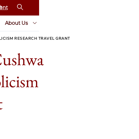
ent
About Us
LICISM RESEARCH TRAVEL GRANT
Cushwa
licism
t