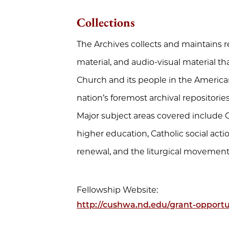
Collections
The Archives collects and maintains r
material, and audio-visual material th
Church and its people in the American
nation’s foremost archival repositorie
Major subject areas covered include C
higher education, Catholic social action
renewal, and the liturgical movement
Fellowship Website:
http://cushwa.nd.edu/grant-opportun