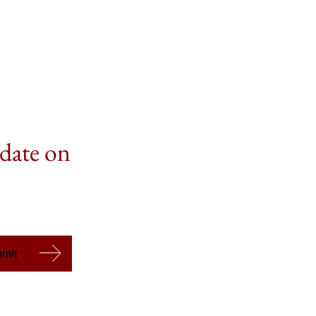
 date on