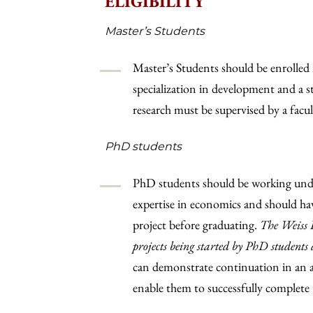
ELIGIBILITY
Master’s Students
Master’s Students should be enrolled 
specialization in development and a
research must be supervised by a fac
PhD students
PhD students should be working unde
expertise in economics and should hav
project before graduating.
The Weiss F
projects being started by PhD students 
can demonstrate continuation in an a
enable them to successfully complete t