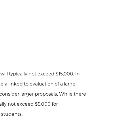
will typically not exceed $15,000. In
ely linked to evaluation of a large
onsider larger proposals. While there
ally not exceed $5,000 for
 students.