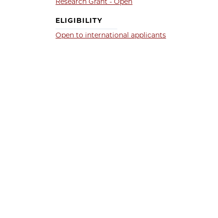
Research Grant - Open
ELIGIBILITY
Open to international applicants