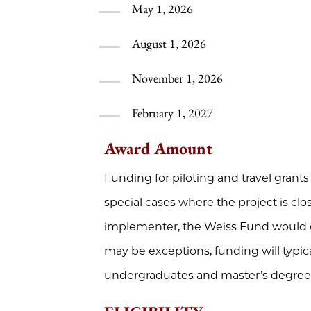
May 1, 2026
August 1, 2026
November 1, 2026
February 1, 2027
Award Amount
Funding for piloting and travel grants 
special cases where the project is clos
implementer, the Weiss Fund would c
may be exceptions, funding will typic
undergraduates and master’s degree