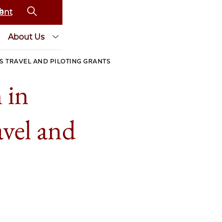
ent
About Us
 TRAVEL AND PILOTING GRANTS
 in
vel and