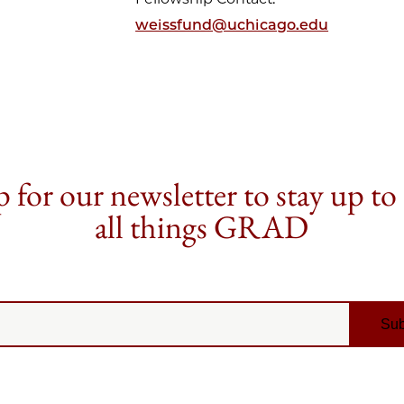
weissfund@uchicago.edu
 for our newsletter to stay up to
all things GRAD