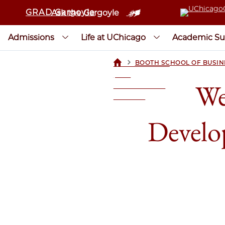
GRAD Gargoyle
Ask the Gargoyle
Admissions
Life at UChicago
Academic Su
>
BOOTH SCHOOL OF BUSIN
UCHICAGOGRAD
| THE
We
UNIVERSITY OF
CHICAGO
Develo