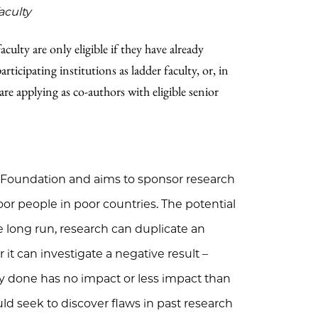
aculty
culty are only eligible if they have already
ticipating institutions as ladder faculty, or, in
are applying as co-authors with eligible senior
 Foundation and aims to sponsor research
 poor people in poor countries. The potential
 long run, research can duplicate an
r it can investigate a negative result –
y done has no impact or less impact than
ld seek to discover flaws in past research