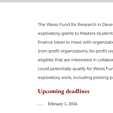
The Weiss Fund for Research in Dev
exploratory grants to Masters student
finance travel to meet with organizat
(non-profit organizations, for-profit 
eligible) that are interested in collab
could potentially qualify for Weiss F
exploratory work, including piloting pr
Upcoming deadlines
February 1, 2026