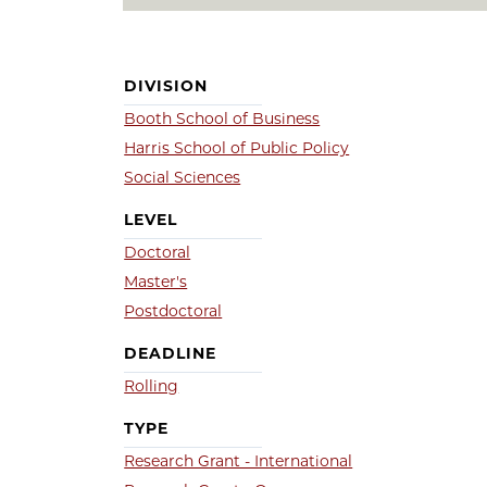
DIVISION
Booth School of Business
Harris School of Public Policy
Social Sciences
LEVEL
Doctoral
Master's
Postdoctoral
DEADLINE
Rolling
TYPE
Research Grant - International