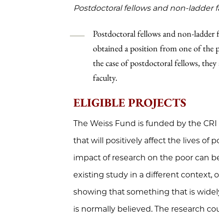
Postdoctoral fellows and non-ladder f
Postdoctoral fellows and non-ladder fa
obtained a position from one of the par
the case of postdoctoral fellows, they 
faculty.
ELIGIBLE PROJECTS
The Weiss Fund is funded by the CRI
that will positively affect the lives of
impact of research on the poor can be
existing study in a different context, o
showing that something that is widel
is normally believed. The research cou