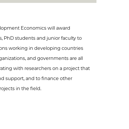
elopment Economics will award
s, PhD students and junior faculty to
ions working in developing countries
organizations, and governments are all
orating with researchers on a project that
und support, and to finance other
ojects in the field.