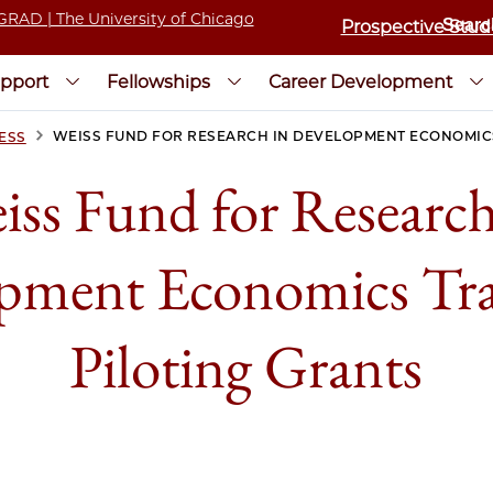
Prospective Stud
pport
Fellowships
Career Development
>
WEISS FUND FOR RESEARCH IN DEVELOPMENT ECONOMICS
ESS
iss Fund for Research
pment Economics Tra
Piloting Grants