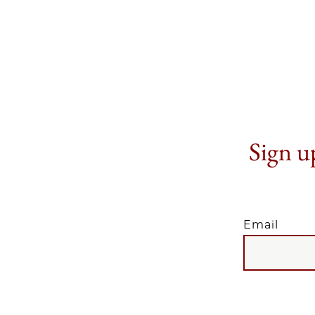
Sign up
Email
EMAIL