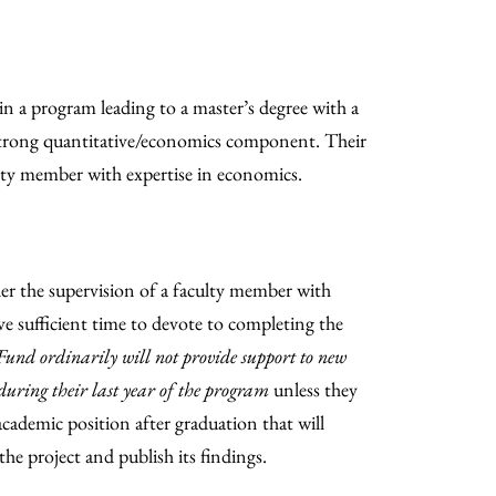
in a program leading to a master’s degree with a
 strong quantitative/economics component. Their
ulty member with expertise in economics.
r the supervision of a faculty member with
e sufficient time to devote to completing the
und ordinarily will not provide support to new
during their last year of the program
unless they
cademic position after graduation that will
he project and publish its findings.