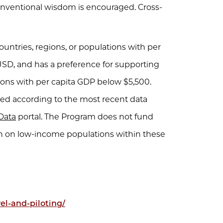
onventional wisdom is encouraged. Cross-
untries, regions, or populations with per
USD, and has a preference for supporting
tions with per capita GDP below $5,500.
ned according to the most recent data
Data
portal. The Program does not fund
en on low-income populations within these
el-and-piloting/