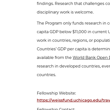
findings. Research that challenges c
disciplinary work is welcome.
The Program only funds research in co
capita GDP below $11,000 in current 
work in countries, regions, or popula
Countries’ GDP per capita is determi
available from the
World Bank Open 
research in developed countries, ev
countries.
Fellowship Website:
https://weissfund.uchicago.edu/trav
Fellowship Contact: