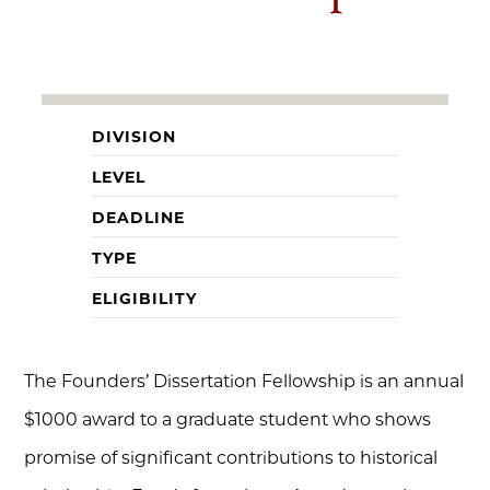
DIVISION
LEVEL
DEADLINE
TYPE
ELIGIBILITY
The Founders’ Dissertation Fellowship is an annual
$1000 award to a graduate student who shows
promise of significant contributions to historical