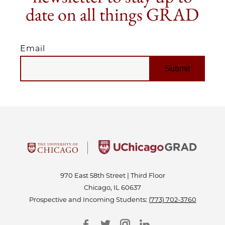
date on all things GRAD
Email
EMAIL
970 East 58th Street | Third Floor
Chicago, IL 60637
Prospective and Incoming Students:
(773) 702-3760