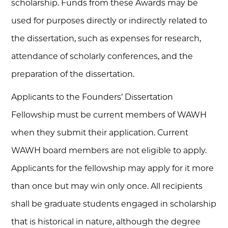
scholarship. Funds from these Awards may be
used for purposes directly or indirectly related to
the dissertation, such as expenses for research,
attendance of scholarly conferences, and the
preparation of the dissertation.
Applicants to the Founders’ Dissertation
Fellowship must be current members of WAWH
when they submit their application. Current
WAWH board members are not eligible to apply.
Applicants for the fellowship may apply for it more
than once but may win only once. All recipients
shall be graduate students engaged in scholarship
that is historical in nature, although the degree