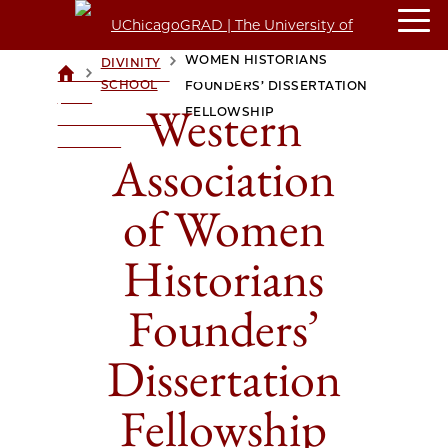
WESTERN ASSOCIATION OF
WOMEN HISTORIANS
DIVINITY
>
>
UCHICAGOGRAD
SCHOOL
FOUNDERS’ DISSERTATION
| THE
Western
FELLOWSHIP
UNIVERSITY OF
CHICAGO
Association
of Women
Historians
Founders’
Dissertation
Fellowship