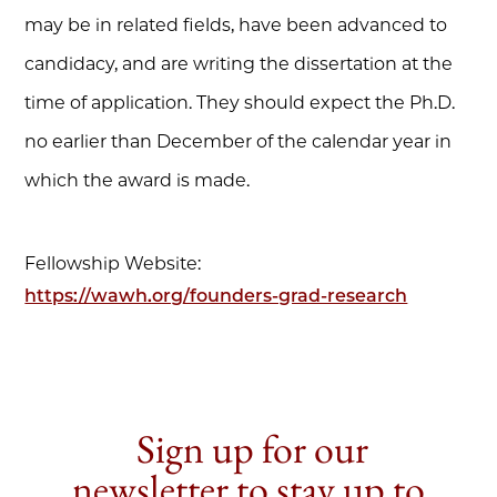
may be in related fields, have been advanced to
candidacy, and are writing the dissertation at the
time of application. They should expect the Ph.D.
no earlier than December of the calendar year in
which the award is made.
Fellowship Website:
https://wawh.org/founders-grad-research
Sign up for our
newsletter to stay up to