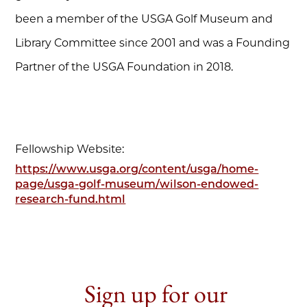
been a member of the USGA Golf Museum and
Library Committee since 2001 and was a Founding
Partner of the USGA Foundation in 2018.
Fellowship Website:
https://www.usga.org/content/usga/home-
page/usga-golf-museum/wilson-endowed-
research-fund.html
Sign up for our