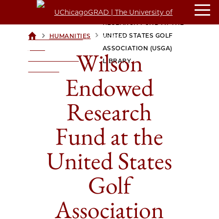
WILSON ENDOWED
RESEARCH FUND AT THE
>
>
UNITED STATES GOLF
HUMANITIES
UCHICAGOGRAD
| THE
ASSOCIATION (USGA)
Wilson
UNIVERSITY OF
LIBRARY
CHICAGO
Endowed
Research
Fund at the
United States
Golf
Association