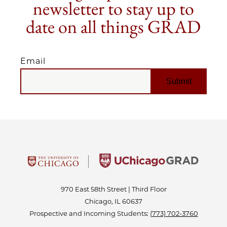
newsletter to stay up to
date on all things GRAD
Email
EMAIL
970 East 58th Street | Third Floor
Chicago, IL 60637
Prospective and Incoming Students:
(773) 702-3760