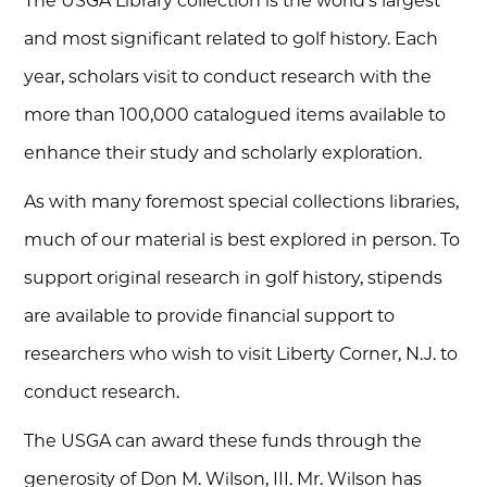
The USGA Library collection is the world’s largest
and most significant related to golf history. Each
year, scholars visit to conduct research with the
more than 100,000 catalogued items available to
enhance their study and scholarly exploration.
As with many foremost special collections libraries,
much of our material is best explored in person. To
support original research in golf history, stipends
are available to provide financial support to
researchers who wish to visit Liberty Corner, N.J. to
conduct research.
The USGA can award these funds through the
generosity of Don M. Wilson, III. Mr. Wilson has