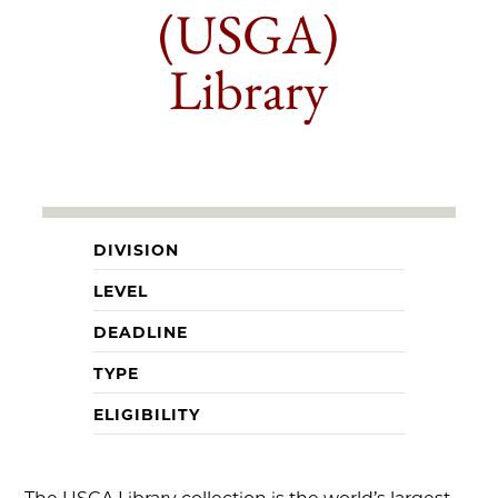
(USGA)
Library
DIVISION
LEVEL
DEADLINE
TYPE
ELIGIBILITY