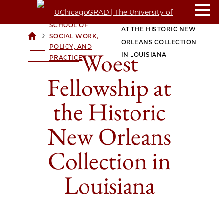
CROWN FAMILY
WOEST FELLOWSHIP
SCHOOL OF
AT THE HISTORIC NEW
>
>
SOCIAL WORK,
UCHICAGOGRAD
ORLEANS COLLECTION
POLICY, AND
| THE
Woest
IN LOUISIANA
PRACTICE
UNIVERSITY OF
CHICAGO
Fellowship at
the Historic
New Orleans
Collection in
Louisiana