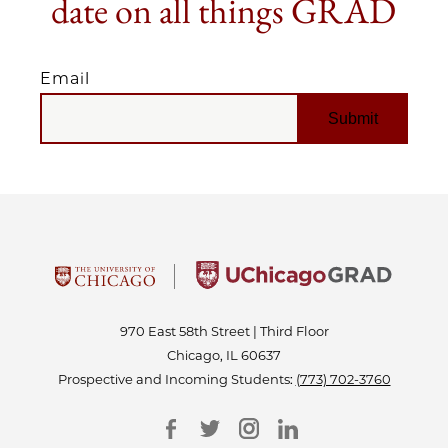
date on all things GRAD
Email
EMAIL
970 East 58th Street | Third Floor
Chicago, IL 60637
Prospective and Incoming Students:
(773) 702-3760