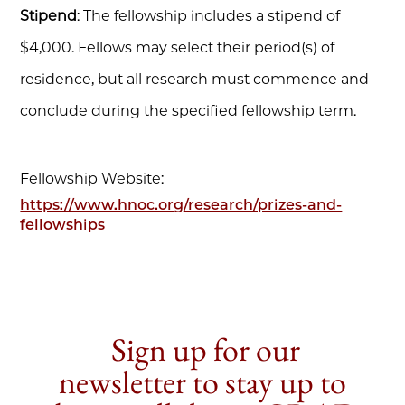
Stipend
: The fellowship includes a stipend of
$4,000. Fellows may select their period(s) of
residence, but all research must commence and
conclude during the specified fellowship term.
Fellowship Website:
https://www.hnoc.org/research/prizes-and-
fellowships
Sign up for our
newsletter to stay up to