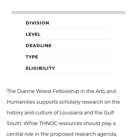
DIVISION
LEVEL
DEADLINE
TYPE
ELIGIBILITY
The Dianne Woest Fellowship in the Arts and
Humanities supports scholarly research on the
history and culture of Louisiana and the Gulf
South. While THNOC resources should play a
central role in the proposed research agenda,