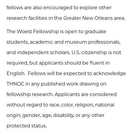
fellows are also encouraged to explore other
research facilities in the Greater New Orleans area.
The Woest Fellowship is open to graduate
students, academic and museum professionals,
and independent scholars. U.S. citizenship is not
required, but applicants should be fluent in
English. Fellows will be expected to acknowledge
THNOC in any published work drawing on
fellowship research. Applicants are considered
without regard to race, color, religion, national
origin, gender, age, disability, or any other
protected status.