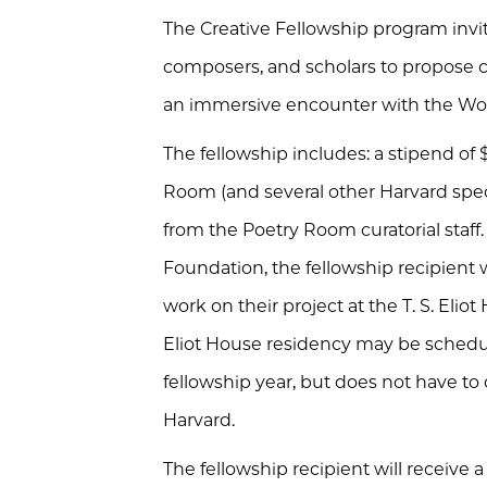
The Creative Fellowship program invites 
composers, and scholars to propose c
an immersive encounter with the Woo
The fellowship includes: a stipend of
Room (and several other Harvard speci
from the Poetry Room curatorial staff. 
Foundation, the fellowship recipient 
work on their project at the T. S. Eli
Eliot House residency may be sched
fellowship year, but does not have to c
Harvard.
The fellowship recipient will receive a