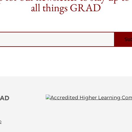
all things GRAD
0