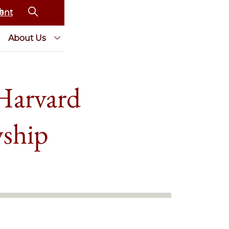
ent
About Us
Harvard
wship