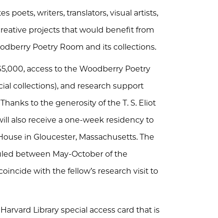
poets, writers, translators, visual artists,
reative projects that would benefit from
dberry Poetry Room and its collections.
 $5,000, access to the Woodberry Poetry
al collections), and research support
Thanks to the generosity of the T. S. Eliot
will also receive a one-week residency to
ot House in Gloucester, Massachusetts. The
uled between May-October of the
oincide with the fellow’s research visit to
 Harvard Library special access card that is