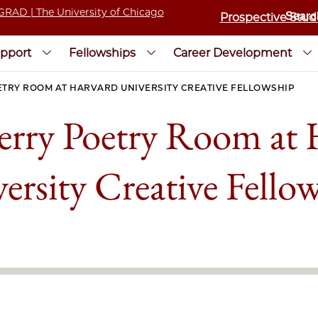
Prospective Stud
pport
Fellowships
Career Development
RY ROOM AT HARVARD UNIVERSITY CREATIVE FELLOWSHIP
rry Poetry Room at 
ersity Creative Fello