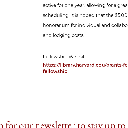
active for one year, allowing for a great
scheduling. It is hoped that the $5,
honorarium for individual and collabora
and lodging costs.
Fellowship Website:
https://library.harvard.edu/grants-
fellowship
 for our newsletter to stay up to