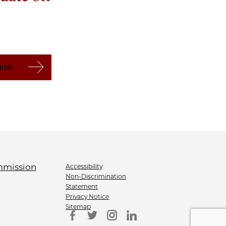
Accessibility
Non-Discrimination
Statement
Privacy Notice
Sitemap