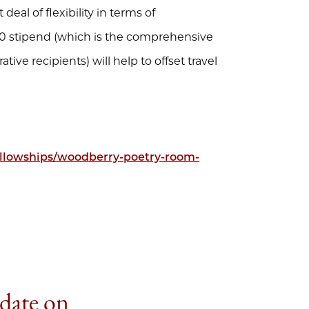
 deal of flexibility in terms of
000 stipend (which is the comprehensive
tive recipients) will help to offset travel
fellowships/woodberry-poetry-room-
 date on