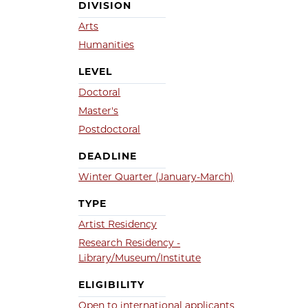
DIVISION
Arts
Humanities
LEVEL
Doctoral
Master's
Postdoctoral
DEADLINE
Winter Quarter (January-March)
TYPE
Artist Residency
Research Residency -
Library/Museum/Institute
ELIGIBILITY
Open to international applicants