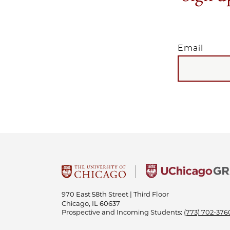
Email
EMAIL
970 East 58th Street | Third Floor
Chicago, IL 60637
Prospective and Incoming Students:
(773) 702-376