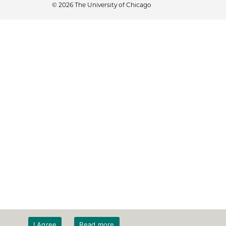
© 2026 The University of Chicago
I Agree
Read more