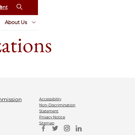
ent
About Us
zations
Accessibility
Non-Discrimination
Statement
Privacy Notice
Sitemap