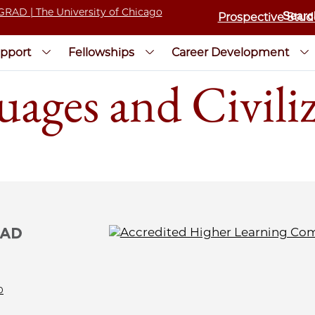
Prospective Stud
pport
Fellowships
Career Development
uages and Civili
0