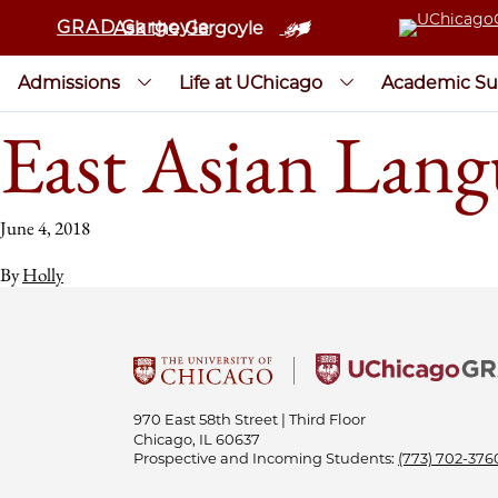
GRAD Gargoyle
Ask the Gargoyle
Admissions
Life at UChicago
Academic Su
East Asian Lang
June 4, 2018
By
Holly
970 East 58th Street | Third Floor
Chicago, IL 60637
Prospective and Incoming Students:
(773) 702-376