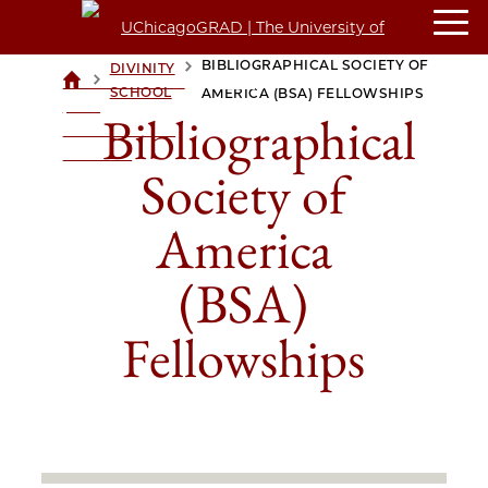
BIBLIOGRAPHICAL SOCIETY OF
DIVINITY
>
>
UCHICAGOGRAD
SCHOOL
AMERICA (BSA) FELLOWSHIPS
| THE
Bibliographical
UNIVERSITY OF
CHICAGO
Society of
America
(BSA)
Fellowships