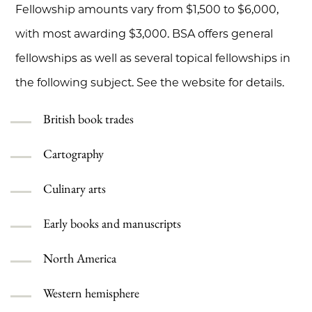
Fellowship amounts vary from $1,500 to $6,000,
with most awarding $3,000. BSA offers general
fellowships as well as several topical fellowships in
the following subject. See the website for details.
British book trades
Cartography
Culinary arts
Early books and manuscripts
North America
Western hemisphere