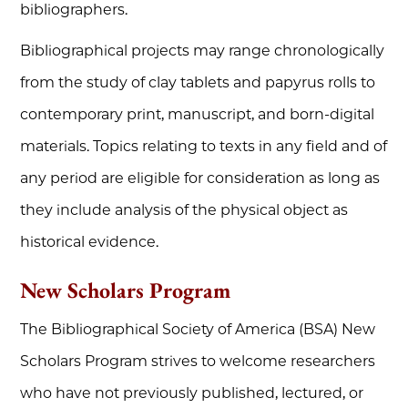
bibliographers.
Bibliographical projects may range chronologically
from the study of clay tablets and papyrus rolls to
contemporary print, manuscript, and born-digital
materials. Topics relating to texts in any field and of
any period are eligible for consideration as long as
they include analysis of the physical object as
historical evidence.
New Scholars Program
The Bibliographical Society of America (BSA) New
Scholars Program strives to welcome researchers
who have not previously published, lectured, or