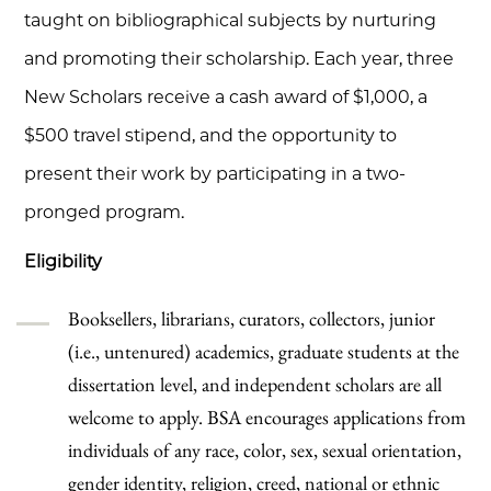
taught on bibliographical subjects by nurturing
and promoting their scholarship. Each year, three
New Scholars receive a cash award of $1,000, a
$500 travel stipend, and the opportunity to
present their work by participating in a two-
pronged program.
Eligibility
Booksellers, librarians, curators, collectors, junior
(i.e., untenured) academics, graduate students at the
dissertation level, and independent scholars are all
welcome to apply. BSA encourages applications from
individuals of any race, color, sex, sexual orientation,
gender identity, religion, creed, national or ethnic