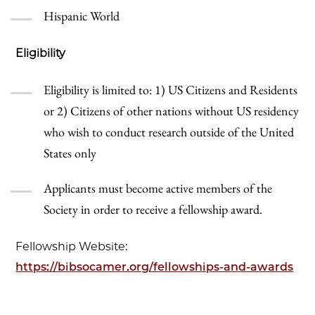
Hispanic World
Eligibility
Eligibility is limited to: 1) US Citizens and Residents
or 2) Citizens of other nations without US residency
who wish to conduct research outside of the United
States only
Applicants must become active members of the
Society in order to receive a fellowship award.
Fellowship Website:
https://bibsocamer.org/fellowships-and-awards