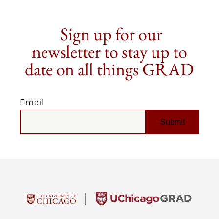
Sign up for our
newsletter to stay up to
date on all things GRAD
Email
EMAIL