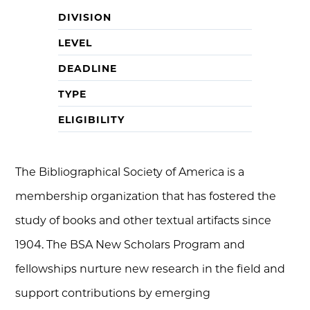
DIVISION
LEVEL
DEADLINE
TYPE
ELIGIBILITY
The Bibliographical Society of America is a
membership organization that has fostered the
study of books and other textual artifacts since
1904. The BSA New Scholars Program and
fellowships nurture new research in the field and
support contributions by emerging