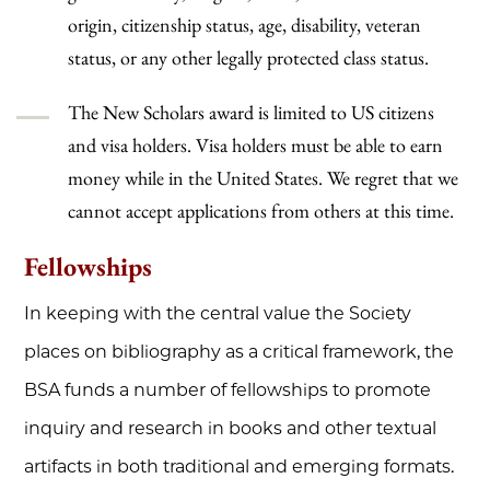
origin, citizenship status, age, disability, veteran
status, or any other legally protected class status.
The New Scholars award is limited to US citizens
and visa holders. Visa holders must be able to earn
money while in the United States. We regret that we
cannot accept applications from others at this time.
Fellowships
In keeping with the central value the Society
places on bibliography as a critical framework, the
BSA funds a number of fellowships to promote
inquiry and research in books and other textual
artifacts in both traditional and emerging formats.