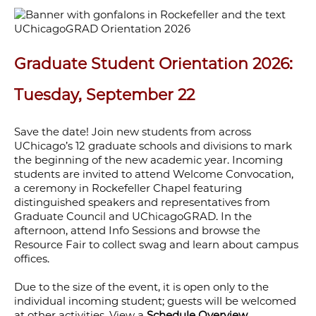
Graduate Student Orientation 2026:
Tuesday, September 22
Save the date! Join new students from across
UChicago’s 12 graduate schools and divisions to mark
the beginning of the new academic year. Incoming
students are invited to attend Welcome Convocation,
a ceremony in Rockefeller Chapel featuring
distinguished speakers and representatives from
Graduate Council and UChicagoGRAD. In the
afternoon, attend Info Sessions and browse the
Resource Fair to collect swag and learn about campus
offices.
Due to the size of the event, it is open only to the
individual incoming student; guests will be welcomed
at other activities. View a
Schedule Overview
.