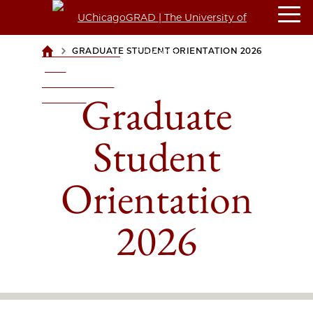
>
GRADUATE STUDENT ORIENTATION 2026
UCHICAGOGRAD
| THE
UNIVERSITY OF
Graduate
CHICAGO
Student
Orientation
2026