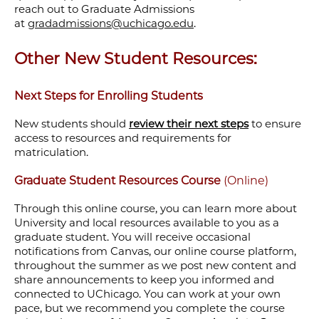
reach out to Graduate Admissions
at
gradadmissions@uchicago.edu
.
Other New Student Resources:
Next Steps for Enrolling Students
New students should
review their next steps
to ensure
access to resources and requirements for
matriculation.
Graduate Student Resources Course
(Online)
Through this online course, you can learn more about
University and local resources available to you as a
graduate student. You will receive occasional
notifications from Canvas, our online course platform,
throughout the summer as we post new content and
share announcements to keep you informed and
connected to UChicago. You can work at your own
pace, but we recommend you complete the course