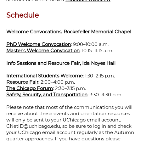
Schedule
Welcome Convocations, Rockefeller Memorial Chapel
PhD Welcome Convocation
: 9:00–10:00 a.m.
Master’s Welcome Convocation
: 10:15–11:15 a.m.
Info Sessions and Resource Fair, Ida Noyes Hall
International Students Welcome
: 1:30–2:15 p.m.
Resource Fair
: 2:00–4:00 p.m.
The Chicago Forum
: 2:30–3:15 p.m.
Safety, Security, and Transportation
: 3:30–4:30 p.m.
Please note that most of the communications you will
receive about these events and orientation resources
will only be sent to your UChicago email account,
CNetID@uchicago.edu, so be sure to log in and check
your UChicago email account regularly as the Autumn
quarter approaches. If you have questions please