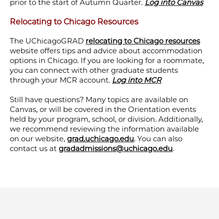
prior to the start of Autumn Quarter.
Log into Canvas
Relocating to Chicago Resources
The UChicagoGRAD
relocating to Chicago resources
website offers tips and advice about accommodation
options in Chicago. If you are looking for a roommate,
you can connect with other graduate students
through your MCR account.
Log into MCR
Still have questions? Many topics are available on
Canvas, or will be covered in the Orientation events
held by your program, school, or division. Additionally,
we recommend reviewing the information available
on our website,
grad.uchicago.edu
. You can also
contact us at
gradadmissions@uchicago.edu
.