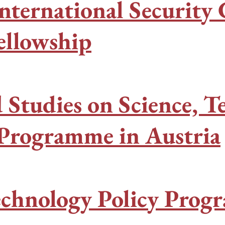
nternational Securit
ellowship
 Studies on Science, T
 Programme in Austria
echnology Policy Prog