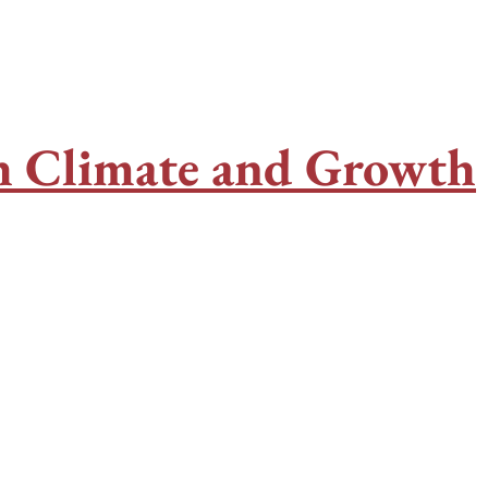
th Climate and Growth