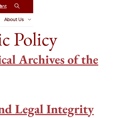
ent
About Us
c Policy
al Archives of the
nd Legal Integrity