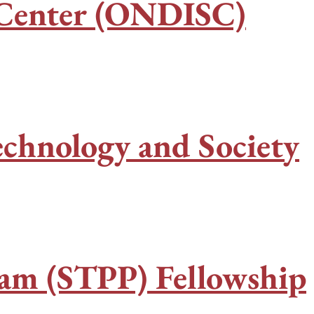
y Center (ONDISC)
echnology and Society
ram (STPP) Fellowship