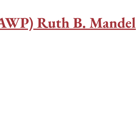
CAWP) Ruth B. Mandel