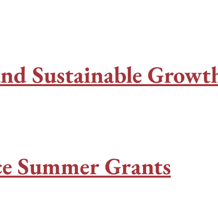
 and Sustainable Grow
ace Summer Grants