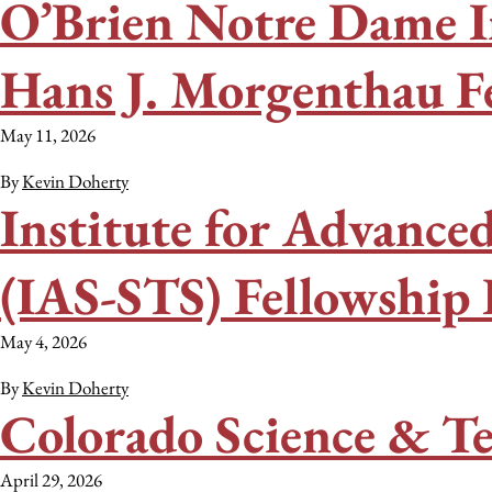
O’Brien Notre Dame I
Hans J. Morgenthau F
May 11, 2026
By
Kevin Doherty
Institute for Advanced
(IAS-STS) Fellowship
May 4, 2026
By
Kevin Doherty
Colorado Science & T
April 29, 2026