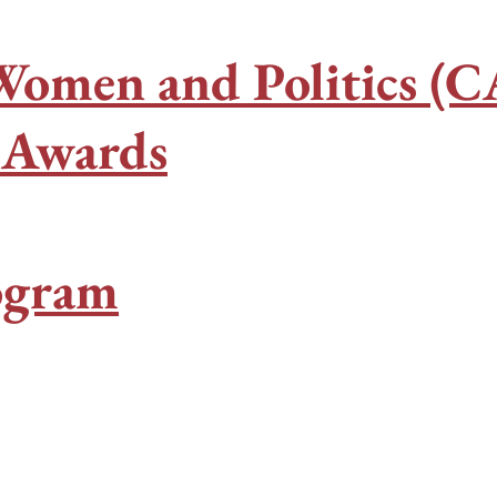
Women and Politics (
h Awards
ogram