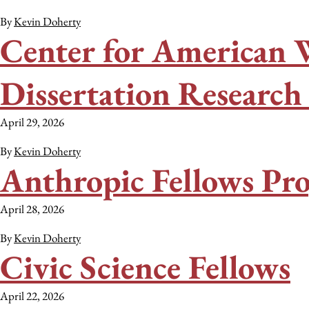
By
Kevin Doherty
Center for American 
Dissertation Researc
April 29, 2026
By
Kevin Doherty
Anthropic Fellows Pr
April 28, 2026
By
Kevin Doherty
Civic Science Fellows
April 22, 2026