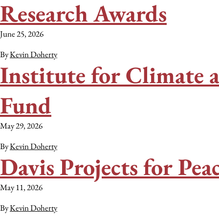
Research Awards
June 25, 2026
By
Kevin Doherty
Institute for Climate
Fund
May 29, 2026
By
Kevin Doherty
Davis Projects for Pe
May 11, 2026
By
Kevin Doherty