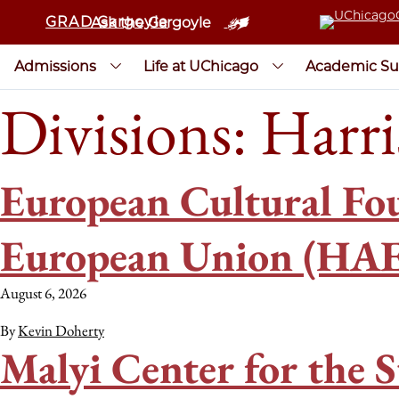
GRAD Gargoyle
Ask the Gargoyle
Admissions
Life at UChicago
Academic Su
Divisions:
Harri
European Cultural Fou
European Union (HAE
August 6, 2026
By
Kevin Doherty
Malyi Center for the S