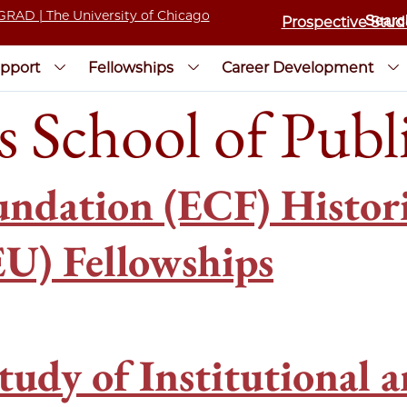
Prospective Stud
pport
Fellowships
Career Development
s School of Publi
ndation (ECF) Historic
U) Fellowships
tudy of Institutional a