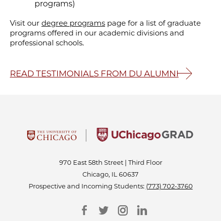
programs)
Visit our
degree programs
page for a list of graduate
programs offered in our academic divisions and
professional schools.
READ TESTIMONIALS FROM DU ALUMNI
970 East 58th Street | Third Floor
Chicago, IL 60637
Prospective and Incoming Students:
(773) 702-3760