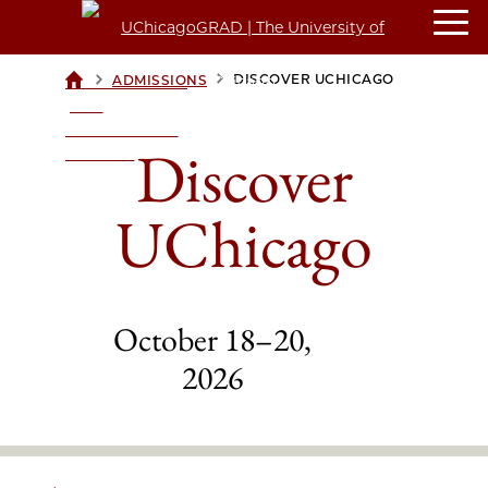
>
>
DISCOVER UCHICAGO
ADMISSIONS
UCHICAGOGRAD
| THE
UNIVERSITY OF
Discover
CHICAGO
UChicago
October 18–20,
2026