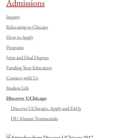
Admissions
Inquiry
Relocating to Chicago
How to Apply
Programs
Joint and Dual Degrees
Funding Your Education
Connect with Us
Student Life
Discover UChicago
Discover UChicago: Apply and FAQs
DU Alumni Testimonials