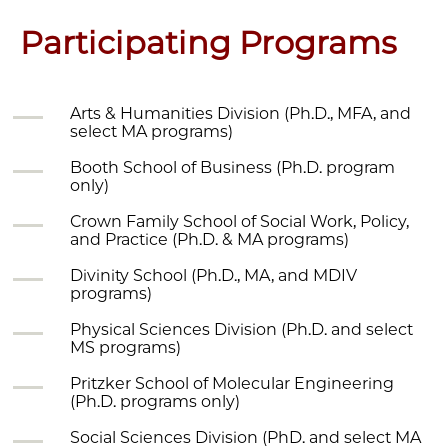
Participating Programs
Arts & Humanities Division (Ph.D., MFA, and
select MA programs)
Booth School of Business (Ph.D. program
only)
Crown Family School of Social Work, Policy,
and Practice (Ph.D. & MA programs)
Divinity School (Ph.D., MA, and MDIV
programs)
Physical Sciences Division (Ph.D. and select
MS programs)
Pritzker School of Molecular Engineering
(Ph.D. programs only)
Social Sciences Division (PhD. and select MA