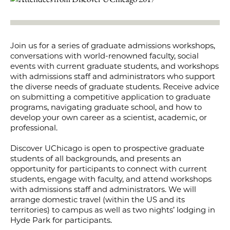
Join us for a series of graduate admissions workshops,
conversations with world-renowned faculty, social
events with current graduate students, and workshops
with admissions staff and administrators who support
the diverse needs of graduate students. Receive advice
on submitting a competitive application to graduate
programs, navigating graduate school, and how to
develop your own career as a scientist, academic, or
professional.
Discover UChicago is open to prospective graduate
students of all backgrounds, and presents an
opportunity for participants to connect with current
students, engage with faculty, and attend workshops
with admissions staff and administrators. We will
arrange domestic travel (within the US and its
territories) to campus as well as two nights’ lodging in
Hyde Park for participants.