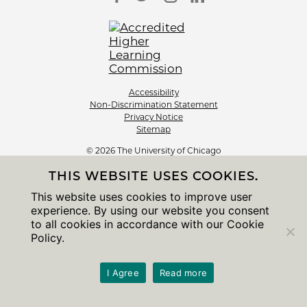
Accessibility
Non-Discrimination Statement
Privacy Notice
Sitemap
© 2026 The University of Chicago
THIS WEBSITE USES COOKIES.
This website uses cookies to improve user
experience. By using our website you consent
to all cookies in accordance with our Cookie
Policy.
I Agree
Read more