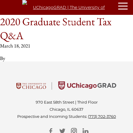
2020 Graduate Student Tax
Q&A
March 18, 2021
By
970 East 58th Street | Third Floor
Chicago, IL 60637
Prospective and Incoming Students:
(773) 702-3760