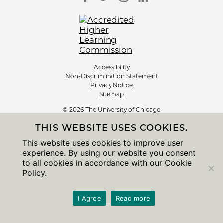
Accessibility
Non-Discrimination Statement
Privacy Notice
Sitemap
© 2026 The University of Chicago
THIS WEBSITE USES COOKIES.
This website uses cookies to improve user
experience. By using our website you consent
to all cookies in accordance with our Cookie
Policy.
I Agree
Read more