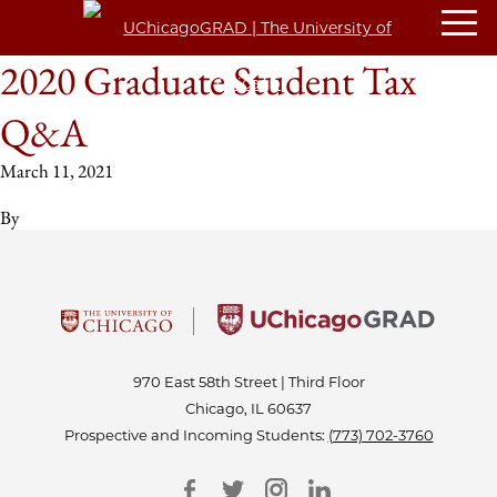
2020 Graduate Student Tax
Q&A
March 11, 2021
By
970 East 58th Street | Third Floor
Chicago, IL 60637
Prospective and Incoming Students:
(773) 702-3760