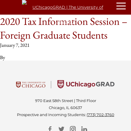
2020 Tax Information Session –
Foreign Graduate Students
January 7, 2021
By
970 East 58th Street | Third Floor
Chicago, IL 60637
Prospective and Incoming Students:
(773) 702-3760