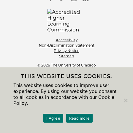
Accessibility
Non-Discrimination Statement
Privacy Notice
Sitemap
© 2026 The University of Chicago
THIS WEBSITE USES COOKIES.
This website uses cookies to improve user
experience. By using our website you consent
to all cookies in accordance with our Cookie
Policy.
I Agree
Read more