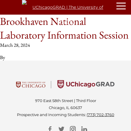
Brookhaven National
Laboratory Information Session
March 28, 2024
By
970 East 58th Street | Third Floor
Chicago, IL 60637
Prospective and Incoming Students:
(773) 702-3760