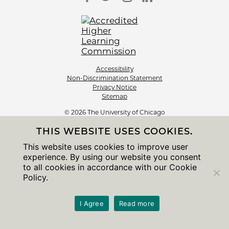
Accessibility
Non-Discrimination Statement
Privacy Notice
Sitemap
© 2026 The University of Chicago
THIS WEBSITE USES COOKIES.
This website uses cookies to improve user
experience. By using our website you consent
to all cookies in accordance with our Cookie
Policy.
I Agree
Read more